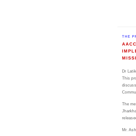
THE P
AACC
IMPL
MISS
Dr Lati
This pr
discuss
Communi
The mee
Jharkha
release
Mr. Ash