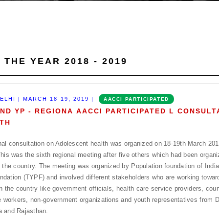
 THE YEAR 2018 - 2019
ELHI | MARCH 18-19, 2019 |
AACCI PARTICIPATED
AND YP - REGIONA AACCI PARTICIPATED L CONSUL
TH
nal consultation on Adolescent health was organized on 18-19th March 20
This was the sixth regional meeting after five others which had been organiz
f the country. The meeting was organized by Population foundation of Indi
dation (TYPF) and involved different stakeholders who are working towar
in the country like government officials, health care service providers, coun
ne workers, non-government organizations and youth representatives from D
a and Rajasthan.