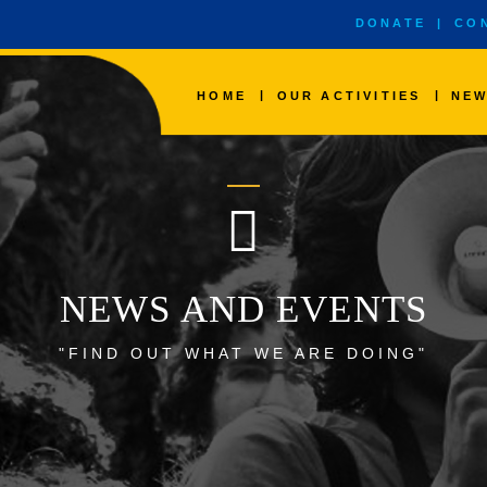
DONATE
|
CO
|
|
HOME
OUR ACTIVITIES
NEW
NEWS AND EVENTS
"FIND OUT WHAT WE ARE DOING"