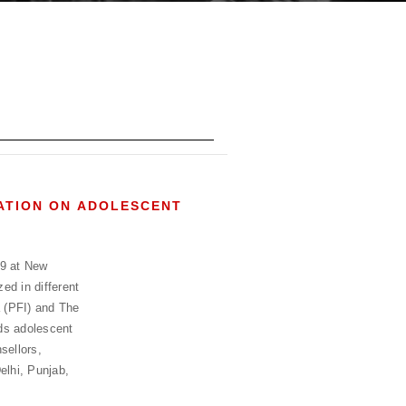
TATION ON ADOLESCENT
19 at New
ed in different
a (PFI) and The
ds adolescent
sellors,
elhi, Punjab,