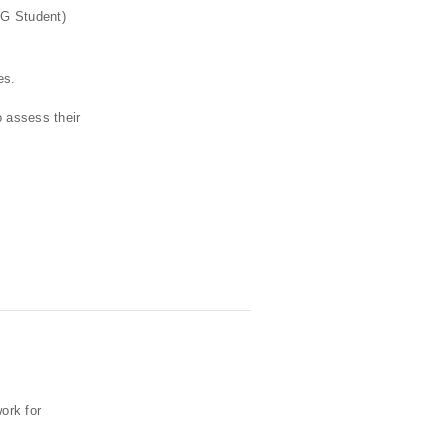
 G Student)
es.
o assess their
ork for