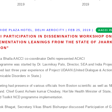
RIDE PLAZA HOTEL, DELHI AEROCITY | FEB 25, 2019 |
AACCI P
I PARTICIPATION IN DISSEMINATION WORKSHOP O
EMENTATION LEANINGS FROM THE STATE OF JHAR
ION"
ka Bhalla AACCI co-coordinator Delhi represented ACACI
ogramme was started by Dr. Laxmikay Palo, Director, SEA and India Proje
ed last three year experience of Project UDAAN (United Dialogue & Action
cable Disorders in State.)
ting had presence of various officials from Boston scientific as well as
nd. Chief Guest Ashwin kumar Choubey, Hon’ble Health Minister of State, 
d Toolkit NCD programme implementation.
ok Bhagat, Secretary Vikas Bharti Bishunpur discussed Participation of G