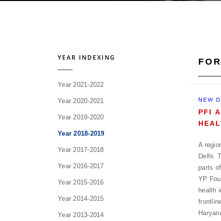
YEAR INDEXING
FOR
Year 2021-2022
NEW D
Year 2020-2021
PFI 
Year 2019-2020
HEAL
Year 2018-2019
A regio
Year 2017-2018
Delhi. 
Year 2016-2017
parts o
YP Foun
Year 2015-2016
health 
Year 2014-2015
frontli
Haryan
Year 2013-2014