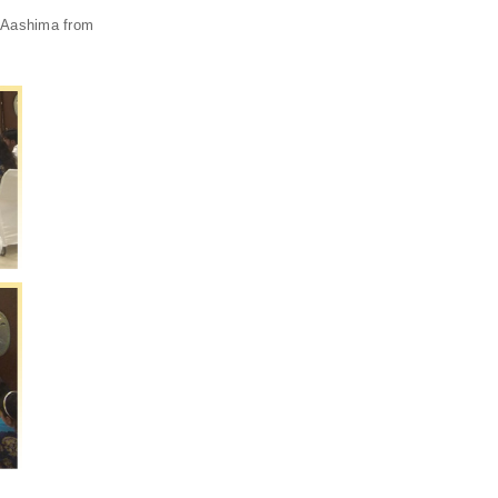
. Aashima from