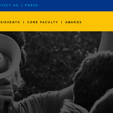
NTACT US
|
PRESS
|
|
S/EVENTS
CORE FACULTY
AWARDS