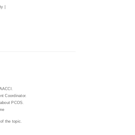
 AACCI.
t Coordinator.
s about PCOS.
ame
of the topic.