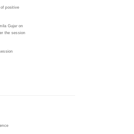
of positive
mila Gujar on
er the session
session
ience