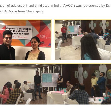
tion of adolescent and child care in India (AACCI) was represented by Dr
nd Dr. Manu from Chandigarh.