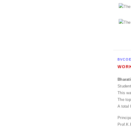
BVCOE
WORK
Bharat
Studen
This wa
The top
A total
Princip
Prof.K.