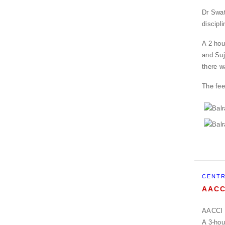
Dr Swat
discipli
A 2 hou
and Suj
there w
The fee
CENTR
AACC
AACCI P
A 3-hou