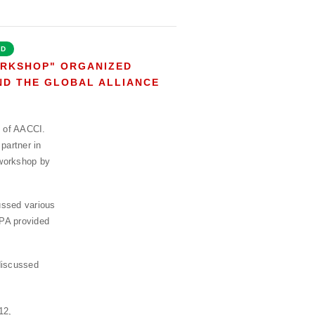
ED
ORKSHOP" ORGANIZED
AND THE GLOBAL ALLIANCE
f of AACCI.
partner in
workshop by
ussed various
FPA provided
discussed