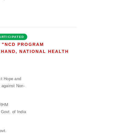
ARTICIPATED
N "NCD PROGRAM
KHAND, NATIONAL HEALTH
ct Hope and
 against Non-
 NRHM
Govt. of India
ovt.