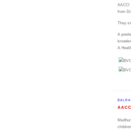
AACCI f
from Dr
They ex
A prede
knowle
A Healt
BALRA
AACC
Madhuri
childre