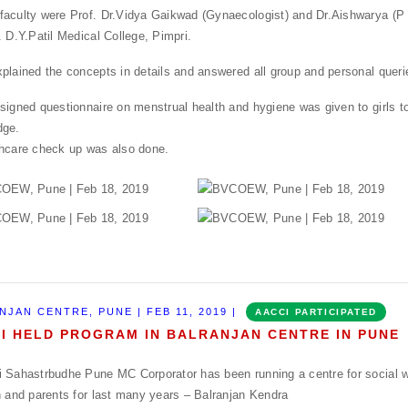
aculty were Prof. Dr.Vidya Gaikwad (Gynaecologist) and Dr.Aishwarya (P
. D.Y.Patil Medical College, Pimpri.
plained the concepts in details and answered all group and personal queri
signed questionnaire on menstrual health and hygiene was given to girls t
dge.
hcare check up was also done.
NJAN CENTRE, PUNE | FEB 11, 2019 |
AACCI PARTICIPATED
I HELD PROGRAM IN BALRANJAN CENTRE IN PUNE
 Sahastrbudhe Pune MC Corporator has been running a centre for social w
n and parents for last many years – Balranjan Kendra