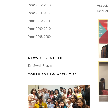
Year 2012-2013
Associa
Delhi a
Year 2011-2012
Year 2010-2011
Year 2009-2010
Year 2008-2009
NEWS & EVENTS FOR
Dr. Swati Bhave
YOUTH FORUM- ACTIVITIES