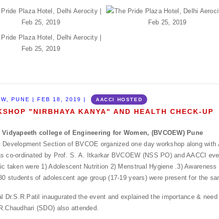
W, PUNE | FEB 18, 2019 |
AACCI HOSTED
SHOP "NIRBHAYA KANYA" AND HEALTH CHECK-UP
i Vidyapeeth college of Engineering for Women, (BVCOEW) Pune
t Development Section of BVCOE organized one day workshop along with
s co-ordinated by Prof. S. A. Itkarkar BVCOEW (NSS PO) and AACCI even
ic taken were 1) Adolescent Nutrition 2) Menstrual Hygiene .3) Awarenes
 80 students of adolescent age group (17-19 years) were present for the s
al Dr.S.R.Patil inaugurated the event and explained the importance & need 
R.Chaudhari (SDO) also attended.