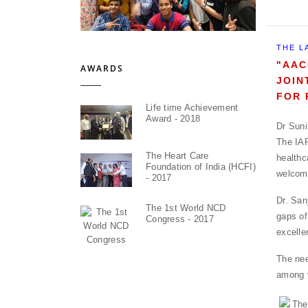
THE L
"AAC
AWARDS
JOIN
FOR 
Life time Achievement
Award - 2018
Dr Suni
The IAP
The Heart Care
health
Foundation of India (HCFI)
welcomi
- 2017
Dr. San
The 1st World NCD
gaps of
Congress - 2017
excelle
The nee
among v