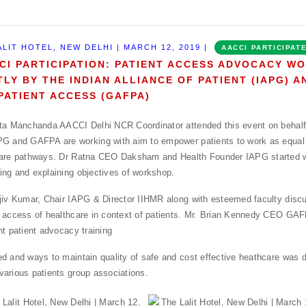
ALIT HOTEL, NEW DELHI | MARCH 12, 2019 |
AACCI PARTICIPAT
CI PARTICIPATION: PATIENT ACCESS ADVOCACY W
TLY BY THE INDIAN ALLIANCE OF PATIENT (IAPG) 
PATIENT ACCESS (GAFPA)
ta Manchanda AACCI Delhi NCR Coordinator attended this event on behal
G and GAFPA are working with aim to empower patients to work as equal 
care pathways. Dr Ratna CEO Daksham and Health Founder IAPG started 
ng and explaining objectives of workshop.
jiv Kumar, Chair IAPG & Director IIHMR along with esteemed faculty disc
 access of healthcare in context of patients. Mr. Brian Kennedy CEO GA
nt patient advocacy training
d and ways to maintain quality of safe and cost effective heathcare was 
arious patients group associations.