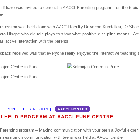
i Bhave was invited to conduct a AACCI Parenting program – on the topic 
ne
r session was held along with AACCI faculty Dr Veena Kundalkar, Dr Shar
ata Hingne who did role plays to show what positive discipline means . Aft
as active interaction with the parents
dback received was that everyone really enjoyed the interactive teaching 
E, PUNE | FEB 6, 2019 |
AACCI HOSTED
I HELD PROGRAM AT AACCI PUNE CENTRE
arenting program – Making communication with your teen a Joyful exper
r session on communication with teens was held at AACCI centre