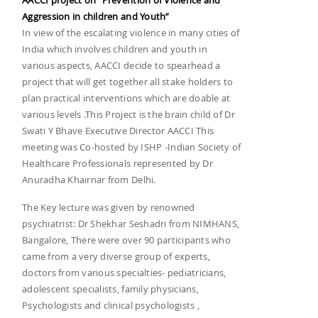
AACCI project on "Prevention of Violence and
Aggression in children and Youth”
In view of the escalating violence in many cities of
India which involves children and youth in
various aspects, AACCI decide to spearhead a
project that will get together all stake holders to
plan practical interventions which are doable at
various levels .This Project is the brain child of Dr
Swati Y Bhave Executive Director AACCI This
meeting was Co-hosted by ISHP -Indian Society of
Healthcare Professionals represented by Dr
Anuradha Khairnar from Delhi.
The Key lecture was given by renowned
psychiatrist: Dr Shekhar Seshadri from NIMHANS,
Bangalore, There were over 90 participants who
came from a very diverse group of experts,
doctors from various specialties- pediatricians,
adolescent specialists, family physicians,
Psychologists and clinical psychologists ,