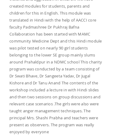
created modules for students, parents and
children for this in English. This module was
translated in Hindi with the help of AACCI core
faculty Padmashree Dr Pukhraj Bafna
Collaboration has been started with MAMC
community Medicine Dept and this Hindi module
was pilot tested on nearly 90 girl students
belonging to the lower SE group mainly slums
around Prahaldpur in a NDMC school This charity
program was conducted by a team consisting of
Dr Swati Bhave, Dr Sangeeta Yadav, Dr Jugal
Kishore and Dr Tanu Anand The contents of the
workshop included a lecture in with Hindi slides
and then two sessions on group discussions and
relevant case scenarios .The girls were also were
taught anger management techniques. The
principal Mrs. Shashi Prabha and teachers were
present as observers. The program was really
enjoyed by everyone