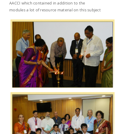
AACCI which contained in addition to the
modules a lot of resource material on this subject