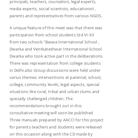
principals, teachers, counselors, legal experts,
media experts, social scientists, educationist ,
parents and representatives from various NGOS.
A unique feature of this meet was that there was
participation from school students Std VI-XII
from two schools "Baswa International School ,
Dwarka and Ventkateshwar International School
Dwarka who took active part in the deliberations.
There was representation from college students
in Delhi also Group discussions were held under
varius themes: interventions at parental, school,
college, community levels, legal aspects, special
situations like rural, tribal and urban slums and
specially challenged children. The
recommendations brought out in this
consultative meeting will soon be published
Three manuals prepared by AACCI for this project
for parents teachers and students were released
on this occasion along with the CD made by