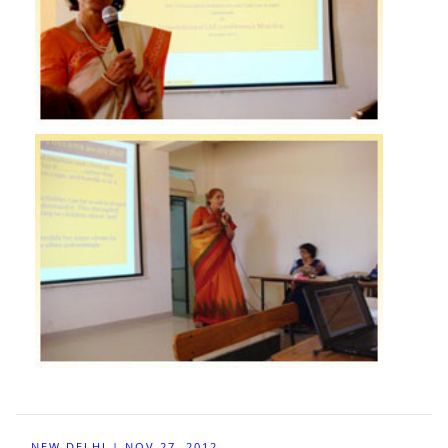
NEW DELHI | NOV 27, 2012