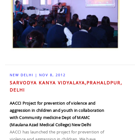
NEW DELHI | NOV 8, 2012
SARVODYA KANYA VIDYALAYA,PRAHALDPUR,
DELHI
AACCI Project for prevention of violence and
aggression in children and youth in collaboration
with Community medicine Dept of MAMC
(Maulana Azad Medical College) New Delhi
AACCI has launched the project for prevention of
violence and aggression in children. We have