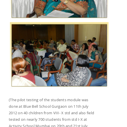
(The pilot testing of the students module was
done at Blue Bell School Gurgaon on 11th July
2012 on 40 children from VIII- X std and also field
tested on nearly 700 students from std I-X at
Activity School Mumbai on 20th and 21st July