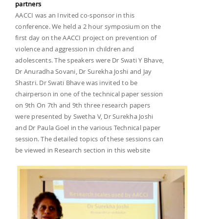
partners
AACCI was an Invited co-sponsor in this
conference. We held a 2 hour symposium on the
first day on the AACCI project on prevention of
violence and aggression in children and
adolescents. The speakers were Dr Swati Y Bhave,
Dr Anuradha Sovani, Dr Surekha Joshi and Jay
Shastri. Dr Swati Bhave was invited to be
chairperson in one of the technical paper session
on 9th On 7th and 9th three research papers
were presented by Swetha V, Dr Surekha Joshi
and Dr Paula Goel in the various Technical paper
session. The detailed topics of these sessions can
be viewed in Research section in this website