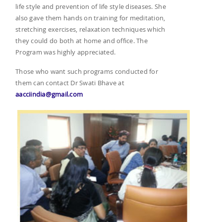
life style and prevention of life style diseases. She
also gave them hands on training for meditation,
stretching exercises, relaxation techniques which
they could do both at home and office. The
Program was highly appreciated.
Those who want such programs conducted for
them can contact Dr Swati Bhave at
aacciindia@gmail.com