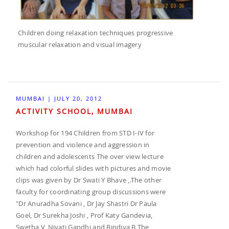
Children doing relaxation techniques progressive
muscular relaxation and visual imagery
MUMBAI | JULY 20, 2012
ACTIVITY SCHOOL, MUMBAI
Workshop for 194 Children from STD I-IV for
prevention and violence and aggression in
children and adolescents The over view lecture
which had colorful slides with pictures and movie
clips was given by Dr Swati Y Bhave ,.The other
faculty for coordinating group discussions were
"Dr Anuradha Sovani , Dr Jay Shastri Dr Paula
Goel, Dr Surekha Joshi , Prof Katy Gandevia,
Swetha V, Niyati Gandhi and Bindiya B The