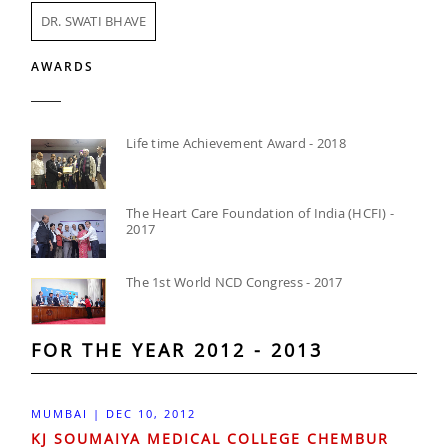
DR. SWATI BHAVE
AWARDS
Life time Achievement Award - 2018
The Heart Care Foundation of India (HCFI) -
2017
The 1st World NCD Congress - 2017
FOR THE YEAR 2012 - 2013
MUMBAI | DEC 10, 2012
KJ SOUMAIYA MEDICAL COLLEGE CHEMBUR