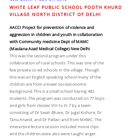
WHITE LEAF PUBLIC SCHOOL POOTH KHURD
VILLAGE NORTH DISTRICT OF DELHI
AACCI Project for prevention of violence and
aggression in children and youth in collaboration
with Community medicine Dept of MAMC
(Maulana Azad Medical College) New Delhi
This was the second program under this
collaboration of rural schools. This was one of the
few private co-ed schools in the village. Though
this was an English speaking school many of the
children are from a lower socioeconomic
background This is a small school having 482
students .The program was conducted on 77 boys
and girls from classes VIII to XI 7 by a team
consisting of Dr Swati Bhave, Dr Jugal Kishore, Dr
Tanu Anand, and Dr Pallavi and from MAMC. The
interactive lecture session included movie clips
and the children were also were taught anger