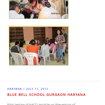
HARYANA | JULY 11, 2012
BLUE BELL SCHOOL GURGAON HARYANA
Pilot testing of AACCI module on Prevention of