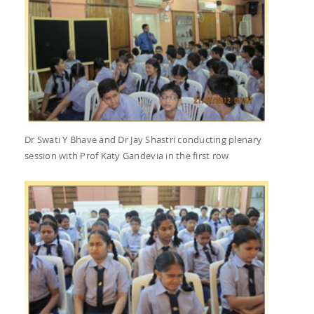
Dr Swati Y Bhave and Dr Jay Shastri conducting plenary
session with Prof Katy Gandevia in the first row