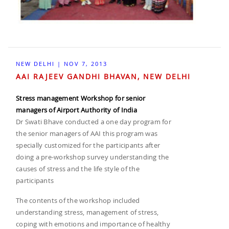
NEW DELHI | NOV 7, 2013
AAI RAJEEV GANDHI BHAVAN, NEW DELHI
Stress management Workshop for senior
managers of Airport Authority of India
Dr Swati Bhave conducted a one day program for
the senior managers of AAI this program was
specially customized for the participants after
doing a pre-workshop survey understanding the
causes of stress and the life style of the
participants
The contents of the workshop included
understanding stress, management of stress,
coping with emotions and importance of healthy