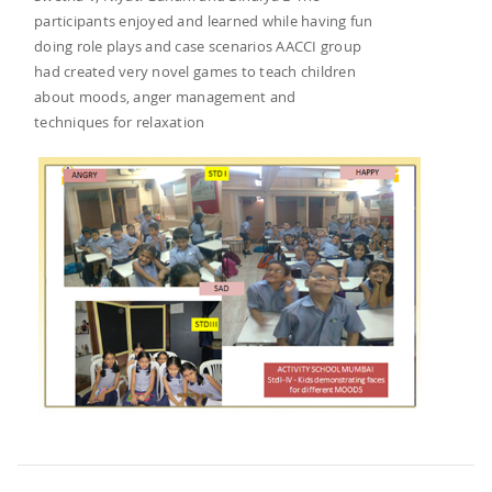
participants enjoyed and learned while having fun
doing role plays and case scenarios AACCI group
had created very novel games to teach children
about moods, anger management and
techniques for relaxation