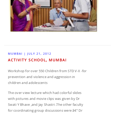
MUMBAI | JULY 21, 2012
ACTIVITY SCHOOL, MUMBAI
Workshop for over 550 Children from STD V-X -for
prevention and violence and aggression in
children and adolescents
The over view lecture which had colorful slides
with pictures and movie clips was given by Dr
Swati Y Bhave ,and Jay Shastri .The other faculty
for coordinating group discussions were â€“ Dr