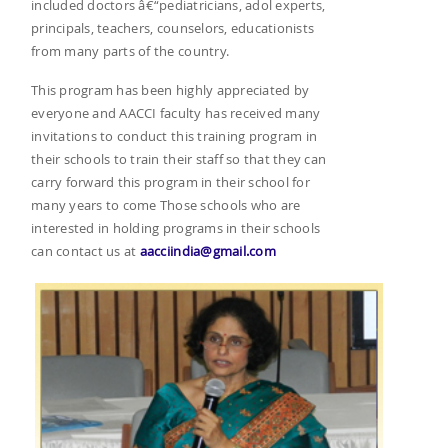
included doctors â€“pediatricians, adol experts,
principals, teachers, counselors, educationists
from many parts of the country.
This program has been highly appreciated by
everyone and AACCI faculty has received many
invitations to conduct this training program in
their schools to train their staff so that they can
carry forward this program in their school for
many years to come Those schools who are
interested in holding programs in their schools
can contact us at
aacciindia@gmail.com