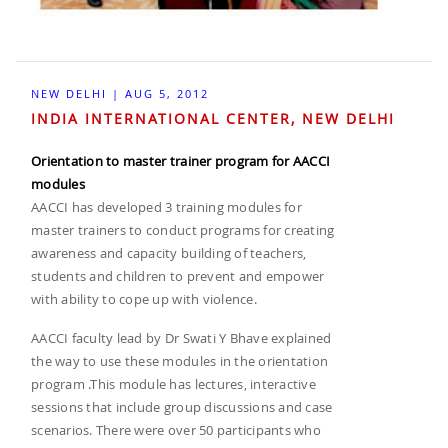
NEW DELHI | AUG 5, 2012
INDIA INTERNATIONAL CENTER, NEW DELHI
Orientation to master trainer program for AACCI
modules
AACCI has developed 3 training modules for
master trainers to conduct programs for creating
awareness and capacity building of teachers,
students and children to prevent and empower
with ability to cope up with violence.
AACCI faculty lead by Dr Swati Y Bhave explained
the way to use these modules in the orientation
program .This module has lectures, interactive
sessions that include group discussions and case
scenarios. There were over 50 participants who