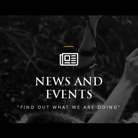
NEWS AND
EVENTS
"FIND OUT WHAT WE ARE DOING"