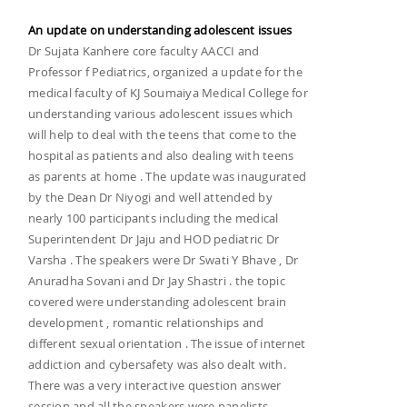
An update on understanding adolescent issues
Dr Sujata Kanhere core faculty AACCI and
Professor f Pediatrics, organized a update for the
medical faculty of KJ Soumaiya Medical College for
understanding various adolescent issues which
will help to deal with the teens that come to the
hospital as patients and also dealing with teens
as parents at home . The update was inaugurated
by the Dean Dr Niyogi and well attended by
nearly 100 participants including the medical
Superintendent Dr Jaju and HOD pediatric Dr
Varsha . The speakers were Dr Swati Y Bhave , Dr
Anuradha Sovani and Dr Jay Shastri . the topic
covered were understanding adolescent brain
development , romantic relationships and
different sexual orientation . The issue of internet
addiction and cybersafety was also dealt with.
There was a very interactive question answer
session and all the speakers were panelists