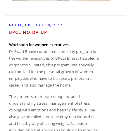
NOIDA, UP | OCT 30, 2012
BPCL NOIDA UP
Workshop for women executives
Dr Swati Bhave conducted a one day program for
the women executives of BPCL) Bharat Petroleum
corporation limited) this program was specially
customized for the personal growth of women
employees who have to balance a professional
career and also manage the home.
The contents of the workshop included
understanding stress, management of stress,
coping with emotions and healthy life style. She
also gave detailed about healthy nutritious diet
and healthy way of losing weight. A session
included on what a woman should do to monitor