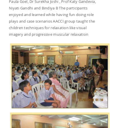
Paula Goel, Dr Surekha Joshi , Prof Katy Gandevia,
Niyati Gandhi and Bindiya B The participants
enjoyed and learned while having fun doing role
plays and case scenarios AACCI group taught the
children techniques for relaxation like visual
imagery and progressive muscular relaxation