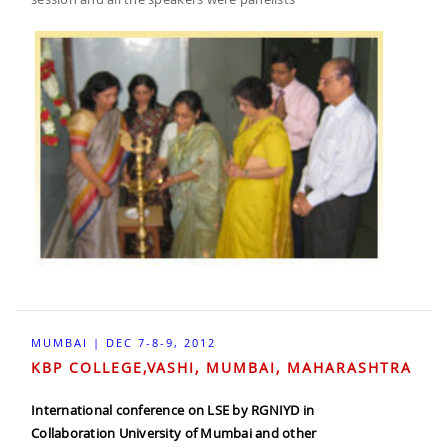
MUMBAI | DEC 7-8-9, 2012
KBP COLLEGE,VASHI, MUMBAI, MAHARASHTRA
International conference on LSE by RGNIYD in
Collaboration University of Mumbai and other