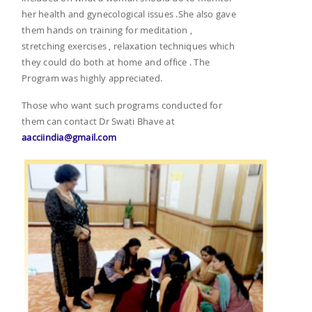
her health and gynecological issues .She also gave
them hands on training for meditation ,
stretching exercises , relaxation techniques which
they could do both at home and office . The
Program was highly appreciated.
Those who want such programs conducted for
them can contact Dr Swati Bhave at
aacciindia@gmail.com