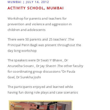
MUMBAI | JULY 14, 2012
ACTIVITY SCHOOL, MUMBAI
Workshop for parents and teachers for
prevention and violence and aggression in
children and adolescents
There were 50 parents and 25 teachers' .The
Principal Perin Bagli was present throughout the
day long workshop
The speakers were Dr Swati Y Bhave , Dr
Anuradha Sovani , Dr Jay Shastri .The other faculty
for coordinating group discussions "Dr Paula
Goel, Dr Surekha Joshi
The participants enjoyed and learned while
having fun doing role plays and case scenarios