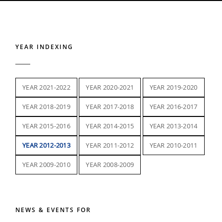
YEAR INDEXING
YEAR 2021-2022
YEAR 2020-2021
YEAR 2019-2020
YEAR 2018-2019
YEAR 2017-2018
YEAR 2016-2017
YEAR 2015-2016
YEAR 2014-2015
YEAR 2013-2014
YEAR 2012-2013
YEAR 2011-2012
YEAR 2010-2011
YEAR 2009-2010
YEAR 2008-2009
NEWS & EVENTS FOR