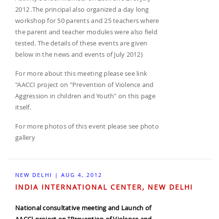
2012 .The principal also organized a day long
workshop for 50 parents and 25 teachers where
the parent and teacher modules were also field
tested. The details of these events are given
below in the news and events of July 2012)
For more about this meeting please see link
"AACCI project on "Prevention of Violence and
Aggression in children and Youth" on this page
itself.
For more photos of this event please see photo
gallery
NEW DELHI | AUG 4, 2012
INDIA INTERNATIONAL CENTER, NEW DELHI
National consultative meeting and Launch of