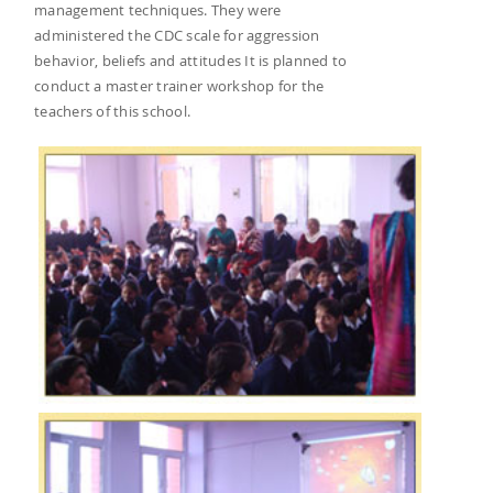
management techniques. They were
administered the CDC scale for aggression
behavior, beliefs and attitudes It is planned to
conduct a master trainer workshop for the
teachers of this school.