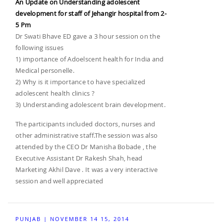
An Update on Understanding adolescent
development for staff of Jehangir hospital from 2-
5 Pm
Dr Swati Bhave ED gave a 3 hour session on the
following issues
1) importance of Adoelscent health for India and
Medical personelle.
2) Why is it importance to have specialized
adolescent health clinics ?
3) Understanding adolescent brain development.
The participants included doctors, nurses and
other administrative staff.The session was also
attended by the CEO Dr Manisha Bobade , the
Executive Assistant Dr Rakesh Shah, head
Marketing Akhil Dave . It was a very interactive
session and well appreciated
PUNJAB | NOVEMBER 14 15, 2014