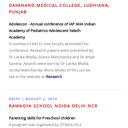
DAYANAND MEDICAL COLLEGE, LUDHIANA,
PUNJAB
Adolescon - Annual conference of IAP AHA Indian
Academy of Pediatrics Adolescent helath
Academy
A number of AACCI core faculty attended this
conference .Research papers were presented by
Dr Latika Bhalla, Sunita Manchanda and Dr Anjali
Saxena .Awards were won by Dr Latika Bhalla,
Sunita Manchanda. More details of this can be
see in the website at
Research
DELHI | AUGUST 2, 2014
RAMAGYA SCHOOL NOIDA DELHI NCR
Parenting skills for Preschool children
A program was organized by STIMULUS a