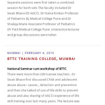
Separate sessions were first taken a combined
session for both sets The faculty included Dr
Swati Bhave ED AACCI, Dr Naina Kinikar Professor
of Pediatrics B.J Medical College Pune and Dr
Shailaja Mane Associate Professor of Pediatrics
DY Patil Medical College Pune .Interactive lectures
and group discussions were taken
MUMBAI | FEBRUARY 4, 2015
BTTC TRAINING COLLEGE, MUMBAI
National Seminar cum workshop of BTTC
There were more than 200 trainee teachers . Dr
Swati Bhave first discussed Child and adolescent
abuse abuse : causes , detection and prevention
and then she talked of use of life skills to prevent
abuse and also sharing of AACCI experience of life
skill training over last many years. The lecture was