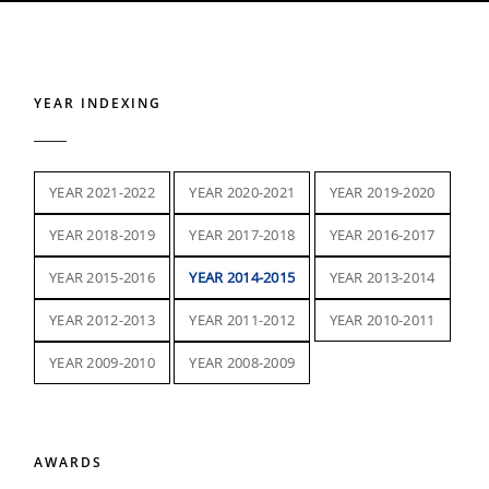
YEAR INDEXING
YEAR 2021-2022
YEAR 2020-2021
YEAR 2019-2020
YEAR 2018-2019
YEAR 2017-2018
YEAR 2016-2017
YEAR 2015-2016
YEAR 2014-2015
YEAR 2013-2014
YEAR 2012-2013
YEAR 2011-2012
YEAR 2010-2011
YEAR 2009-2010
YEAR 2008-2009
AWARDS