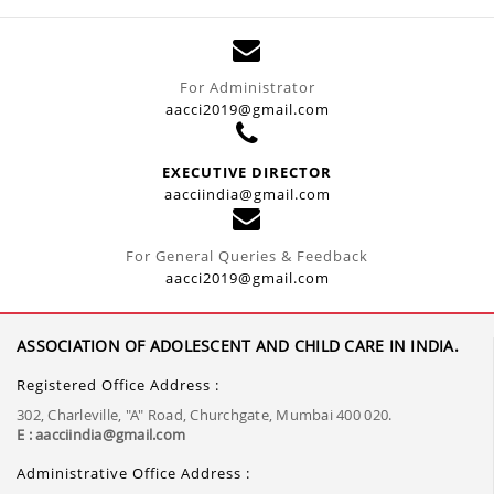
For Administrator
aacci2019@gmail.com
EXECUTIVE DIRECTOR
aacciindia@gmail.com
For General Queries & Feedback
aacci2019@gmail.com
ASSOCIATION OF ADOLESCENT AND CHILD CARE IN INDIA.
Registered Office Address :
302, Charleville, "A" Road, Churchgate, Mumbai 400 020.
E : aacciindia@gmail.com
Administrative Office Address :