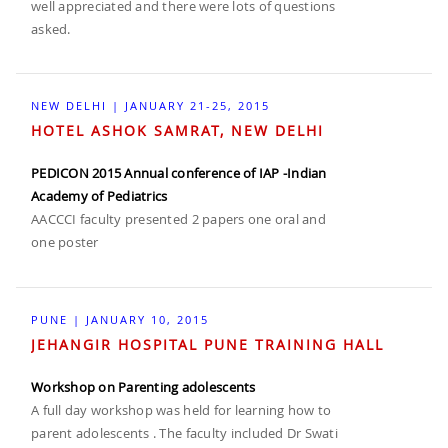
well appreciated and there were lots of questions
asked.
NEW DELHI | JANUARY 21-25, 2015
HOTEL ASHOK SAMRAT, NEW DELHI
PEDICON 2015 Annual conference of IAP -Indian
Academy of Pediatrics
AACCCI faculty presented 2 papers one oral and
one poster
PUNE | JANUARY 10, 2015
JEHANGIR HOSPITAL PUNE TRAINING HALL
Workshop on Parenting adolescents
A full day workshop was held for learning how to
parent adolescents . The faculty included Dr Swati