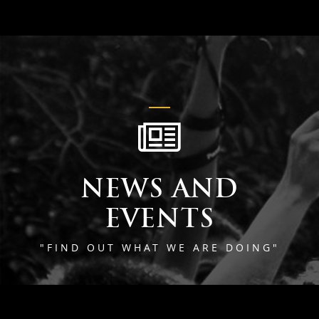
NEWS AND
EVENTS
"FIND OUT WHAT WE ARE DOING"