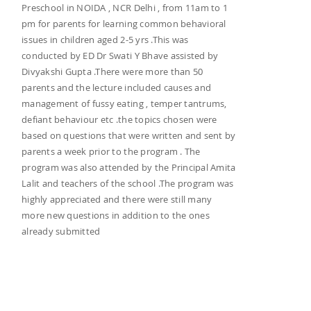
Preschool in NOIDA , NCR Delhi , from 11am to 1
pm for parents for learning common behavioral
issues in children aged 2-5 yrs .This was
conducted by ED Dr Swati Y Bhave assisted by
Divyakshi Gupta .There were more than 50
parents and the lecture included causes and
management of fussy eating , temper tantrums,
defiant behaviour etc .the topics chosen were
based on questions that were written and sent by
parents a week prior to the program . The
program was also attended by the Principal Amita
Lalit and teachers of the school .The program was
highly appreciated and there were still many
more new questions in addition to the ones
already submitted