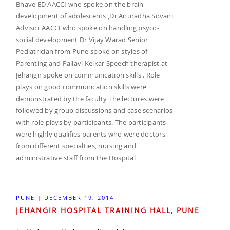
Bhave ED AACCI who spoke on the brain
development of adolescents ,Dr Anuradha Sovani
Advisor AACCI who spoke on handling psyco-
social development Dr Vijay Warad Senior
Pediatrician from Pune spoke on styles of
Parenting and Pallavi Kelkar Speech therapist at
Jehangir spoke on communication skills . Role
plays on good communication skills were
demonstrated by the faculty The lectures were
followed by group discussions and case scenarios
with role plays by participants. The participants
were highly qualifies parents who were doctors
from different specialties, nursing and
administrative staff from the Hospital
PUNE | DECEMBER 19, 2014
JEHANGIR HOSPITAL TRAINING HALL, PUNE