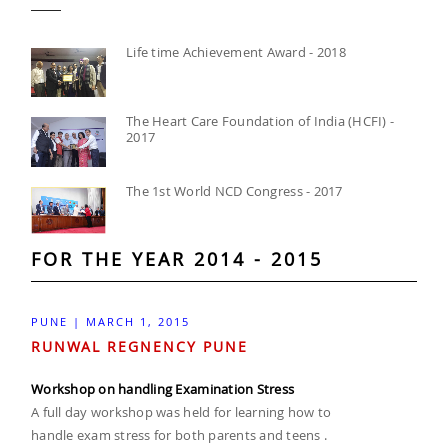
Life time Achievement Award - 2018
The Heart Care Foundation of India (HCFI) -
2017
The 1st World NCD Congress - 2017
FOR THE YEAR 2014 - 2015
PUNE | MARCH 1, 2015
RUNWAL REGNENCY PUNE
Workshop on handling Examination Stress
A full day workshop was held for learning how to
handle exam stress for both parents and teens .