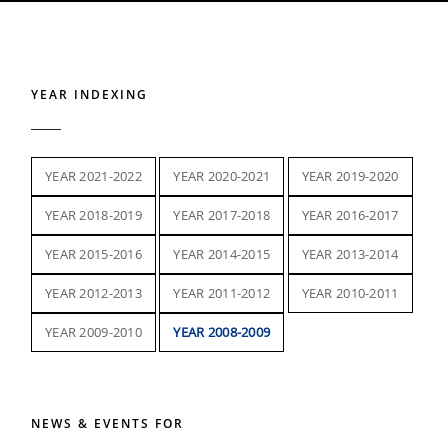
YEAR INDEXING
YEAR 2021-2022
YEAR 2020-2021
YEAR 2019-2020
YEAR 2018-2019
YEAR 2017-2018
YEAR 2016-2017
YEAR 2015-2016
YEAR 2014-2015
YEAR 2013-2014
YEAR 2012-2013
YEAR 2011-2012
YEAR 2010-2011
YEAR 2009-2010
YEAR 2008-2009
NEWS & EVENTS FOR