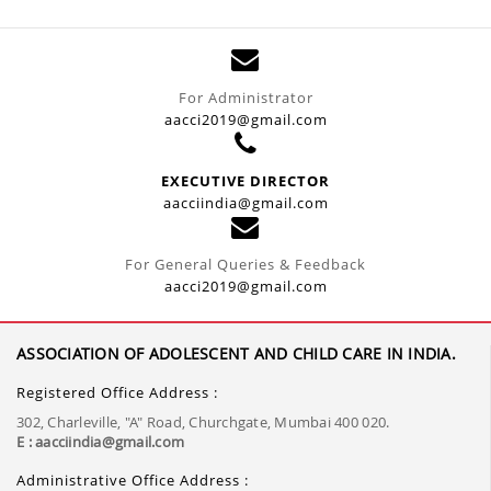
For Administrator
aacci2019@gmail.com
EXECUTIVE DIRECTOR
aacciindia@gmail.com
For General Queries & Feedback
aacci2019@gmail.com
ASSOCIATION OF ADOLESCENT AND CHILD CARE IN INDIA.
Registered Office Address :
302, Charleville, "A" Road, Churchgate, Mumbai 400 020.
E : aacciindia@gmail.com
Administrative Office Address :