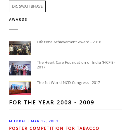
DR. SWATI BHAVE
AWARDS
Life time Achievement Award - 2018
The Heart Care Foundation of India (HCFI) -
2017
The 1st World NCD Congress - 2017
FOR THE YEAR 2008 - 2009
MUMBAI | MAR 12, 2009
POSTER COMPETITION FOR TABACCO