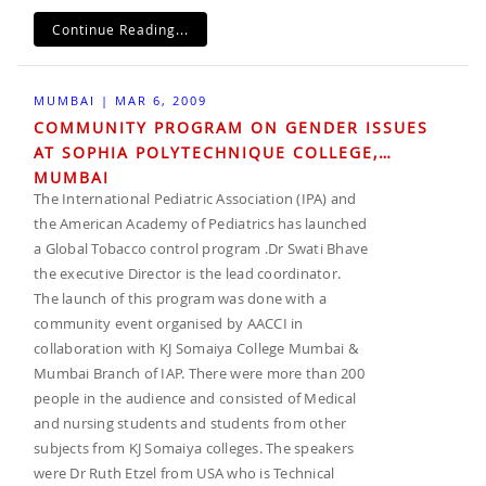
Continue Reading...
MUMBAI | MAR 6, 2009
COMMUNITY PROGRAM ON GENDER ISSUES
AT SOPHIA POLYTECHNIQUE COLLEGE,
MUMBAI
The International Pediatric Association (IPA) and
the American Academy of Pediatrics has launched
a Global Tobacco control program .Dr Swati Bhave
the executive Director is the lead coordinator.
The launch of this program was done with a
community event organised by AACCI in
collaboration with KJ Somaiya College Mumbai &
Mumbai Branch of IAP. There were more than 200
people in the audience and consisted of Medical
and nursing students and students from other
subjects from KJ Somaiya colleges. The speakers
were Dr Ruth Etzel from USA who is Technical