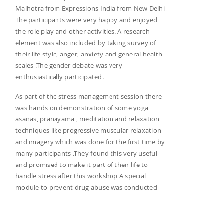
Malhotra from Expressions India from New Delhi .
The participants were very happy and enjoyed
the role play and other activities. A research
element was also included by taking survey of
their life style, anger, anxiety and general health
scales .The gender debate was very
enthusiastically participated.
As part of the stress management session there
was hands on demonstration of some yoga
asanas, pranayama , meditation and relaxation
techniques like progressive muscular relaxation
and imagery which was done for the first time by
many participants .They found this very useful
and promised to make it part of their life to
handle stress after this workshop A special
module to prevent drug abuse was conducted