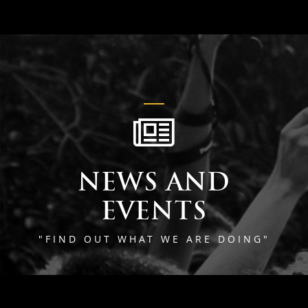
NEWS AND
EVENTS
"FIND OUT WHAT WE ARE DOING"