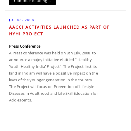
Continue Reading...
JUL 08, 2008
AACCI ACTIVITIES LAUNCHED AS PART OF
HYHI PROJECT
Press Conference
A Press conference was held on 8th July, 2008. to
announce a majoy initiative ebtitled " Healthy
Youth Healthy India' Project". The Project first its
kind in Indiam will have a possitive impact on the
lives of the younger generation in the country.
The Project will focus on Prevention of Lifestyle
Diseases in Adulthood and Life Skill Education for
Adolescents.