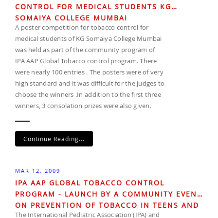
CONTROL FOR MEDICAL STUDENTS KG
SOMAIYA COLLEGE MUMBAI
A poster competition for tobacco control for
medical students of KG Somaiya College Mumbai
was held as part of the community program of
IPA AAP Global Tobacco control program. There
were nearly 100 entries . The posters were of very
high standard and it was difficult for the judges to
choose the winners .In addition to the first three
winners, 3 consolation prizes were also given.
Continue Reading...
MAR 12, 2009
IPA AAP GLOBAL TOBACCO CONTROL
PROGRAM - LAUNCH BY A COMMUNITY EVENT
ON PREVENTION OF TOBACCO IN TEENS AND
The International Pediatric Association (IPA) and
CHILDREN IN INDIA