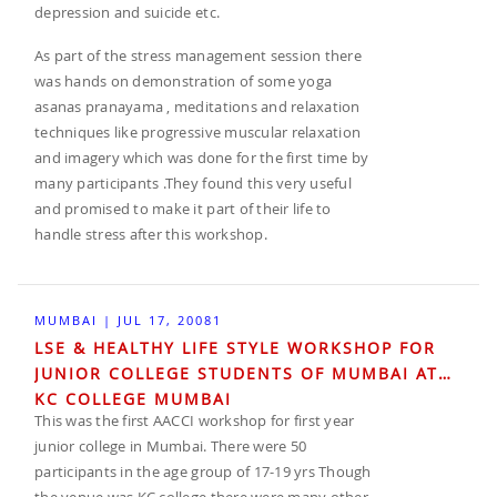
depression and suicide etc.
As part of the stress management session there
was hands on demonstration of some yoga
asanas pranayama , meditations and relaxation
techniques like progressive muscular relaxation
and imagery which was done for the first time by
many participants .They found this very useful
and promised to make it part of their life to
handle stress after this workshop.
MUMBAI | JUL 17, 20081
LSE & HEALTHY LIFE STYLE WORKSHOP FOR
JUNIOR COLLEGE STUDENTS OF MUMBAI AT
KC COLLEGE MUMBAI
This was the first AACCI workshop for first year
junior college in Mumbai. There were 50
participants in the age group of 17-19 yrs Though
the venue was KC college there were many other