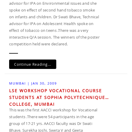
advisor for IPA on Environmental issues and she
spoke on effect of second hand tobacco smoke
on infants and children. Dr Swati Bhave, Technical
advisor for IPA on Adolescent Health spoke on
effect of tobacco on teens .There was a very
interactive Q/A session. The winners of the poster
competition held were declared.
Continue Reading...
MUMBAI | JAN 30, 2009
LSE WORKSHOP VOCATIONAL COURSE
STUDENTS AT SOPHIA POLYTECHNIQUE
COLLEGE, MUMBAI
This was the first AACCI workshop for Vocational
students .There were 54 participants in the age
group of 17-21 yrs. AACCI faculty was Dr Swati
Bhave, Surekha Joshi, Sweta V and Geeta