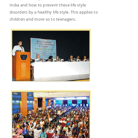
India and how to prevent these life style
disorders by a healthy life style. This applies to
children and more so to teenagers.