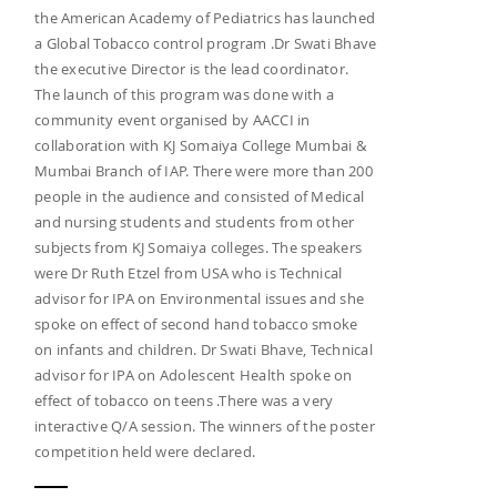
the American Academy of Pediatrics has launched
a Global Tobacco control program .Dr Swati Bhave
the executive Director is the lead coordinator.
The launch of this program was done with a
community event organised by AACCI in
collaboration with KJ Somaiya College Mumbai &
Mumbai Branch of IAP. There were more than 200
people in the audience and consisted of Medical
and nursing students and students from other
subjects from KJ Somaiya colleges. The speakers
were Dr Ruth Etzel from USA who is Technical
advisor for IPA on Environmental issues and she
spoke on effect of second hand tobacco smoke
on infants and children. Dr Swati Bhave, Technical
advisor for IPA on Adolescent Health spoke on
effect of tobacco on teens .There was a very
interactive Q/A session. The winners of the poster
competition held were declared.