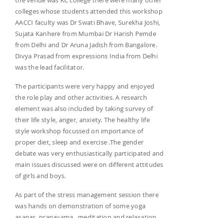
colleges whose students attended this workshop
AACCI faculty was Dr Swati Bhave, Surekha Joshi,
Sujata Kanhere from Mumbai Dr Harish Pemde
from Delhi and Dr Aruna Jadish from Bangalore.
Divya Prasad from expressions India from Delhi
was the lead facilitator.
The participants were very happy and enjoyed
the role play and other activities. A research
element was also included by taking survey of
their life style, anger, anxiety. The healthy life
style workshop focussed on importance of
proper diet, sleep and exercise .The gender
debate was very enthusiastically participated and
main issues discussed were on different attitudes
of girls and boys.
As part of the stress management session there
was hands on demonstration of some yoga
asanas, pranayama , meditation and relaxation