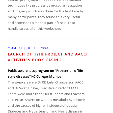
techniques like progressive muscular relaxation
and imagery which was done for the first time by
many participants .They found this very useful
and promised to make it part of their life to
handle stress after this workshop.
MUMBAI | JUL 18, 2008
LAUNCH OF HYHI PROJECT AND AACCI
ACTIVITIES BOOK CASINO
Public awareness program on "Prevention of life
style diseases" KC College, Mumbai
The speakers were Dr RD Lele, Chairperson AACCI
and Dr Swati Bhave, Executive director AACCI.
There were more than 100 students and teachers.
The lectures were on what is metabolic syndrome
and the causes of higher incidence of obesity,
Diabetes and Hypertension and Heart disease in