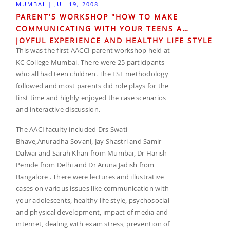
MUMBAI | JUL 19, 2008
PARENT'S WORKSHOP "HOW TO MAKE
COMMUNICATING WITH YOUR TEENS A
JOYFUL EXPERIENCE AND HEALTHY LIFE STYLE
This was the first AACCI parent workshop held at
FOR THE FAMILY AT KC COLLEGE MUMBAI.
KC College Mumbai. There were 25 participants
who all had teen children. The LSE methodology
followed and most parents did role plays for the
first time and highly enjoyed the case scenarios
and interactive discussion.
The AACI faculty included Drs Swati
Bhave,Anuradha Sovani, Jay Shastri and Samir
Dalwai and Sarah Khan from Mumbai, Dr Harish
Pemde from Delhi and Dr Aruna Jadish from
Bangalore . There were lectures and illustrative
cases on various issues like communication with
your adolescents, healthy life style, psychosocial
and physical development, impact of media and
internet, dealing with exam stress, prevention of