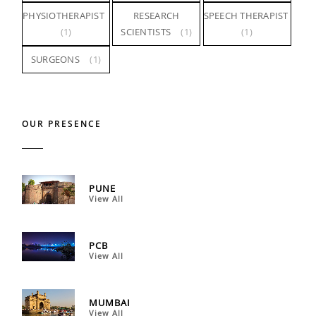
PHYSIOTHERAPIST
RESEARCH
SPEECH THERAPIST
(1)
SCIENTISTS
(1)
(1)
SURGEONS
(1)
OUR PRESENCE
PUNE
View All
PCB
View All
MUMBAI
View All