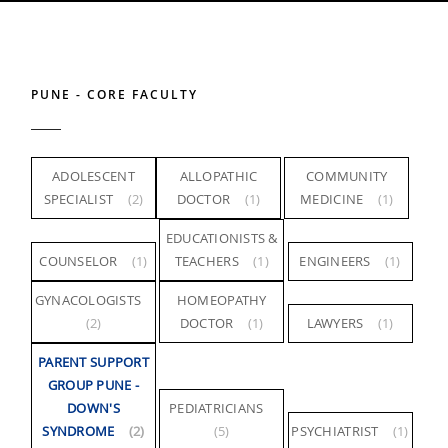
PUNE - CORE FACULTY
ADOLESCENT
ALLOPATHIC
COMMUNITY
SPECIALIST
(2)
DOCTOR
(1)
MEDICINE
(1)
EDUCATIONISTS &
COUNSELOR
(1)
TEACHERS
(1)
ENGINEERS
(1)
GYNACOLOGISTS
HOMEOPATHY
(2)
DOCTOR
(1)
LAWYERS
(1)
PARENT SUPPORT
GROUP PUNE -
DOWN'S
PEDIATRICIANS
SYNDROME
(2)
(5)
PSYCHIATRIST
(1)