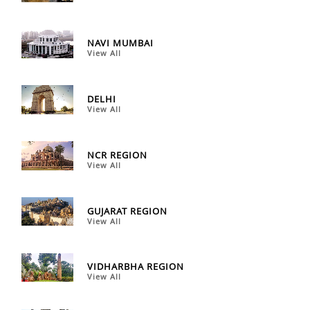
NAVI MUMBAI
View All
DELHI
View All
NCR REGION
View All
GUJARAT REGION
View All
VIDHARBHA REGION
View All