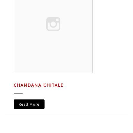
CHANDANA CHITALE
Read More