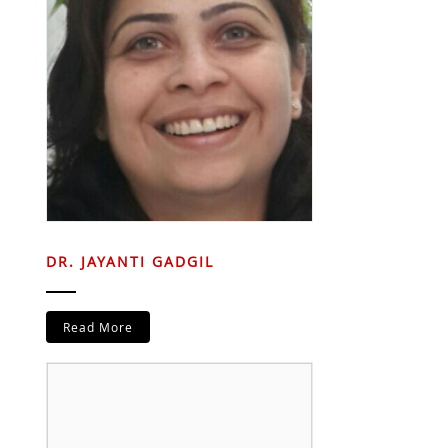
DR. JAYANTI GADGIL
Read More