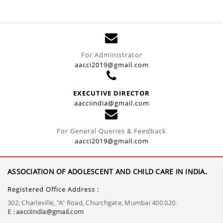
For Administrator
aacci2019@gmail.com
EXECUTIVE DIRECTOR
aacciindia@gmail.com
For General Queries & Feedback
aacci2019@gmail.com
ASSOCIATION OF ADOLESCENT AND CHILD CARE IN INDIA.
Registered Office Address :
302, Charleville, "A" Road, Churchgate, Mumbai 400 020.
E : aacciindia@gmail.com