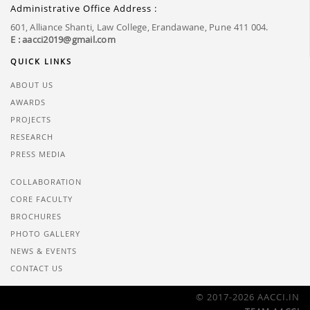
Administrative Office Address :
601, Alliance Shanti, Law College, Erandawane, Pune 411 004.
E : aacci2019@gmail.com
QUICK LINKS
ABOUT US
AWARDS
PROJECTS
RESEARCH
PRESS MEDIA
COLLABORATION
CORE FACULTY
BROCHURES
PHOTO GALLERY
NEWS & EVENTS
CONTACT US
© 2017-2026 AACCI.IN