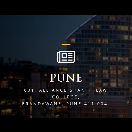
PUNE
601, ALLIANCE SHANTI, LAW
COLLEGE,
ERANDAWANE, PUNE 411 004.