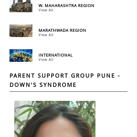
W. MAHARASHTRA REGION
View All
MARATHWADA REGION
View All
INTERNATIONAL
View All
PARENT SUPPORT GROUP PUNE -
DOWN'S SYNDROME