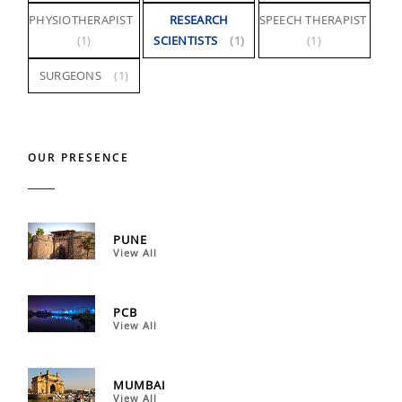
PHYSIOTHERAPIST
RESEARCH
SPEECH THERAPIST
(1)
SCIENTISTS
(1)
(1)
SURGEONS
(1)
OUR PRESENCE
PUNE
View All
PCB
View All
MUMBAI
View All