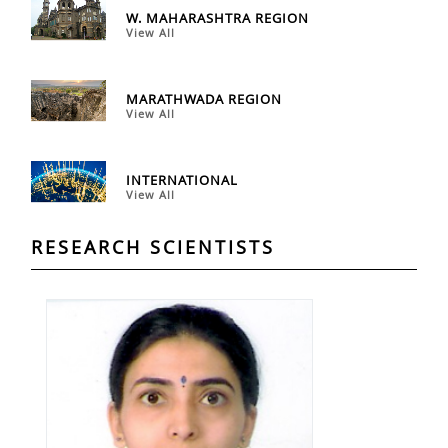
W. MAHARASHTRA REGION
View All
MARATHWADA REGION
View All
INTERNATIONAL
View All
RESEARCH SCIENTISTS