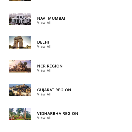
NAVI MUMBAI
View All
DELHI
View All
NCR REGION
View All
GUJARAT REGION
View All
VIDHARBHA REGION
View All