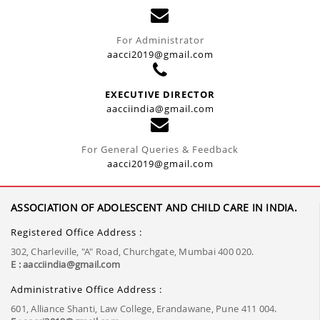
For Administrator
aacci2019@gmail.com
EXECUTIVE DIRECTOR
aacciindia@gmail.com
For General Queries & Feedback
aacci2019@gmail.com
ASSOCIATION OF ADOLESCENT AND CHILD CARE IN INDIA.
Registered Office Address :
302, Charleville, "A" Road, Churchgate, Mumbai 400 020.
E : aacciindia@gmail.com
Administrative Office Address :
601, Alliance Shanti, Law College, Erandawane, Pune 411 004.