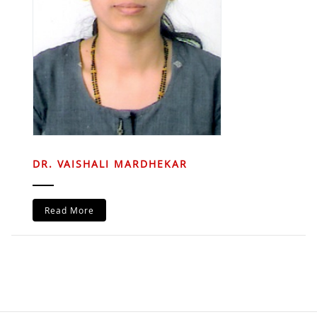
DR. VAISHALI MARDHEKAR
Read More