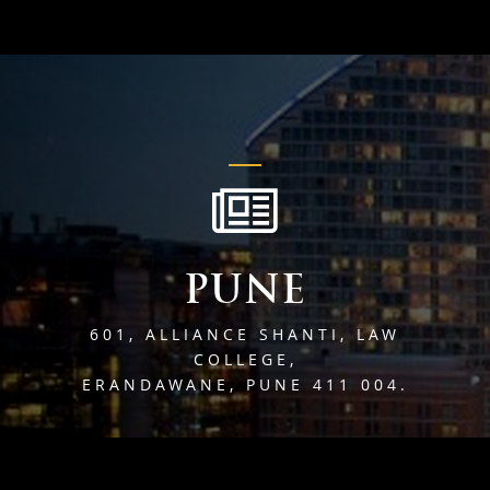
PUNE
601, ALLIANCE SHANTI, LAW
COLLEGE,
ERANDAWANE, PUNE 411 004.