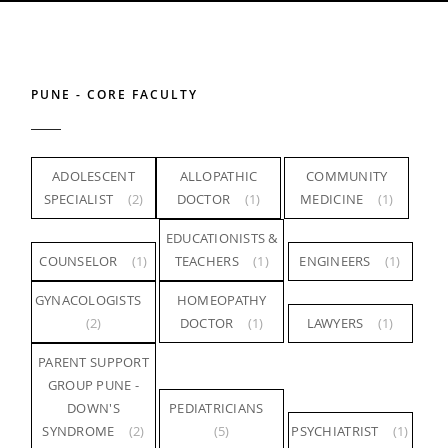
PUNE - CORE FACULTY
ADOLESCENT
ALLOPATHIC
COMMUNITY
SPECIALIST
(2)
DOCTOR
(1)
MEDICINE
(1)
EDUCATIONISTS &
COUNSELOR
(1)
TEACHERS
(1)
ENGINEERS
(1)
GYNACOLOGISTS
HOMEOPATHY
(2)
DOCTOR
(1)
LAWYERS
(1)
PARENT SUPPORT
GROUP PUNE -
DOWN'S
PEDIATRICIANS
SYNDROME
(2)
(5)
PSYCHIATRIST
(1)