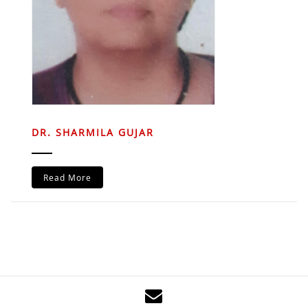
DR. SHARMILA GUJAR
Read More