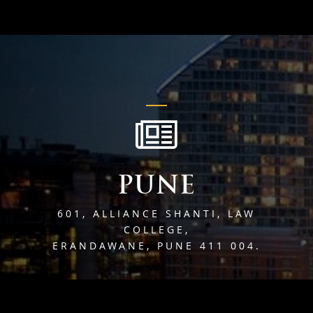
PUNE
601, ALLIANCE SHANTI, LAW
COLLEGE,
ERANDAWANE, PUNE 411 004.