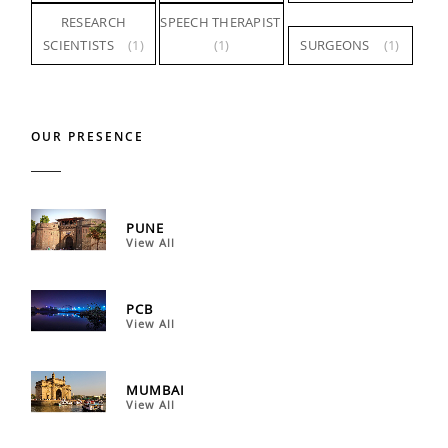
RESEARCH
SPEECH THERAPIST
SCIENTISTS
(1)
(1)
SURGEONS
(1)
OUR PRESENCE
PUNE
View All
PCB
View All
MUMBAI
View All