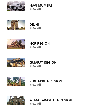
NAVI MUMBAI
View All
DELHI
View All
NCR REGION
View All
GUJARAT REGION
View All
VIDHARBHA REGION
View All
W. MAHARASHTRA REGION
View All