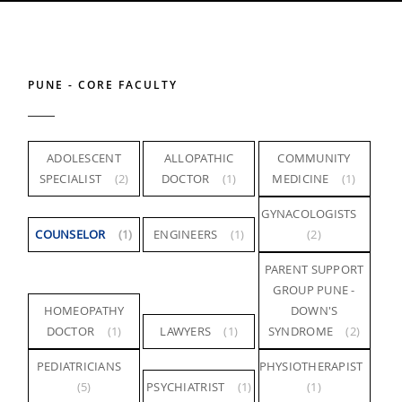
PUNE - CORE FACULTY
ADOLESCENT
ALLOPATHIC
COMMUNITY
SPECIALIST
(2)
DOCTOR
(1)
MEDICINE
(1)
GYNACOLOGISTS
COUNSELOR
(1)
ENGINEERS
(1)
(2)
PARENT SUPPORT
GROUP PUNE -
HOMEOPATHY
DOWN'S
DOCTOR
(1)
LAWYERS
(1)
SYNDROME
(2)
PEDIATRICIANS
PHYSIOTHERAPIST
(5)
PSYCHIATRIST
(1)
(1)