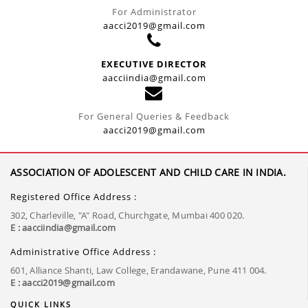
For Administrator
aacci2019@gmail.com
EXECUTIVE DIRECTOR
aacciindia@gmail.com
For General Queries & Feedback
aacci2019@gmail.com
ASSOCIATION OF ADOLESCENT AND CHILD CARE IN INDIA.
Registered Office Address :
302, Charleville, "A" Road, Churchgate, Mumbai 400 020.
E : aacciindia@gmail.com
Administrative Office Address :
601, Alliance Shanti, Law College, Erandawane, Pune 411 004.
E : aacci2019@gmail.com
QUICK LINKS