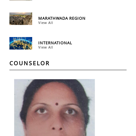
MARATHWADA REGION
View All
INTERNATIONAL
View All
COUNSELOR