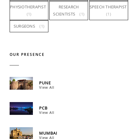
PHYSIOTHERAPIST
RESEARCH
SPEECH THERAPIST
(1)
SCIENTISTS
(1)
(1)
SURGEONS
(1)
OUR PRESENCE
PUNE
View All
PCB
View All
MUMBAI
View All