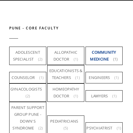
PUNE - CORE FACULTY
ADOLESCENT
ALLOPATHIC
COMMUNITY
SPECIALIST
(2)
DOCTOR
(1)
MEDICINE
(1)
EDUCATIONISTS &
COUNSELOR
(1)
TEACHERS
(1)
ENGINEERS
(1)
GYNACOLOGISTS
HOMEOPATHY
(2)
DOCTOR
(1)
LAWYERS
(1)
PARENT SUPPORT
GROUP PUNE -
DOWN'S
PEDIATRICIANS
SYNDROME
(2)
(5)
PSYCHIATRIST
(1)