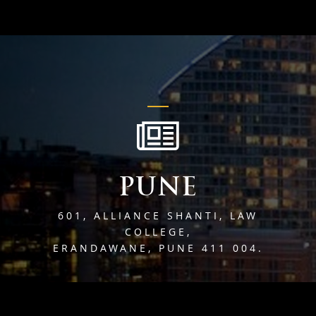
PUNE
601, ALLIANCE SHANTI, LAW
COLLEGE,
ERANDAWANE, PUNE 411 004.