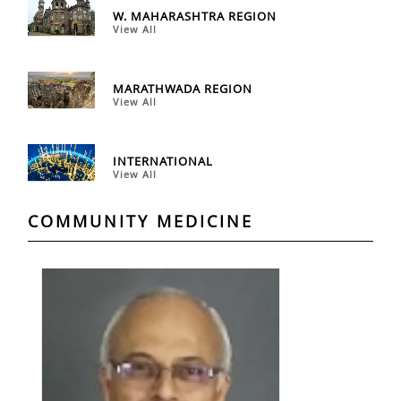
W. MAHARASHTRA REGION
View All
MARATHWADA REGION
View All
INTERNATIONAL
View All
COMMUNITY MEDICINE