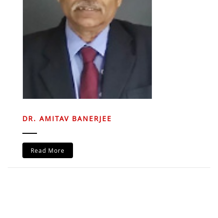
DR. AMITAV BANERJEE
Read More