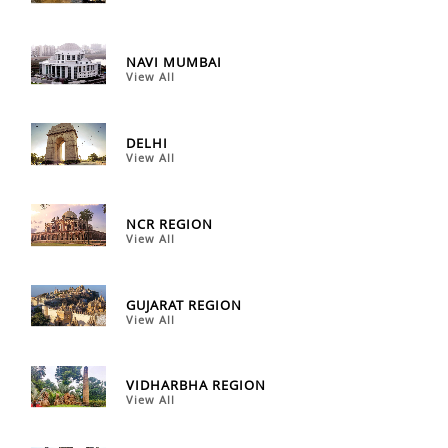
NAVI MUMBAI
View All
DELHI
View All
NCR REGION
View All
GUJARAT REGION
View All
VIDHARBHA REGION
View All