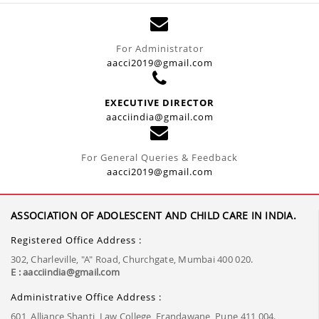
For Administrator
aacci2019@gmail.com
EXECUTIVE DIRECTOR
aacciindia@gmail.com
For General Queries & Feedback
aacci2019@gmail.com
ASSOCIATION OF ADOLESCENT AND CHILD CARE IN INDIA.
Registered Office Address :
302, Charleville, "A" Road, Churchgate, Mumbai 400 020.
E : aacciindia@gmail.com
Administrative Office Address :
601, Alliance Shanti, Law College, Erandawane, Pune 411 004.