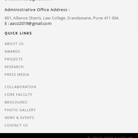
Administrative Office Address :
601, Alliance Shanti, Law College, Erandawane, Pune 411 004.
E : aacci2019@gmail.com
QUICK LINKS
ABOUT US
AWARDS
PROJECTS
RESEARCH
PRESS MEDIA
COLLABORATION
CORE FACULTY
BROCHURES
PHOTO GALLERY
NEWS & EVENTS
CONTACT US