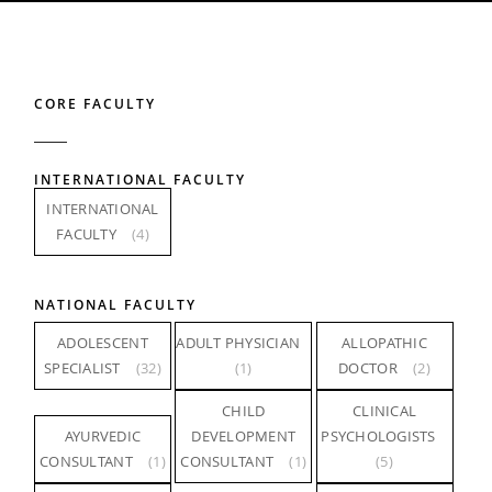
CORE FACULTY
INTERNATIONAL FACULTY
INTERNATIONAL
FACULTY
(4)
NATIONAL FACULTY
ADOLESCENT
ADULT PHYSICIAN
ALLOPATHIC
SPECIALIST
(32)
(1)
DOCTOR
(2)
CHILD
CLINICAL
AYURVEDIC
DEVELOPMENT
PSYCHOLOGISTS
CONSULTANT
(1)
CONSULTANT
(1)
(5)