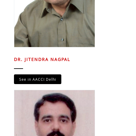
DR. JITENDRA NAGPAL
See in AACCI Delhi