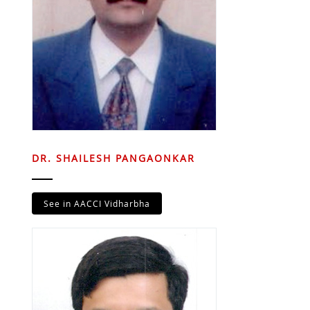
DR. SHAILESH PANGAONKAR
See in AACCI Vidharbha