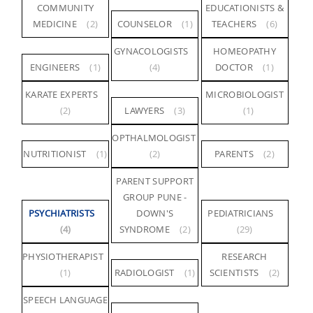
COMMUNITY
EDUCATIONISTS &
MEDICINE
(2)
COUNSELOR
(1)
TEACHERS
(6)
GYNACOLOGISTS
HOMEOPATHY
ENGINEERS
(1)
(4)
DOCTOR
(1)
KARATE EXPERTS
MICROBIOLOGIST
(2)
LAWYERS
(3)
(1)
OPTHALMOLOGIST
NUTRITIONIST
(1)
(2)
PARENTS
(2)
PARENT SUPPORT
GROUP PUNE -
PSYCHIATRISTS
DOWN'S
PEDIATRICIANS
(4)
SYNDROME
(2)
(29)
PHYSIOTHERAPIST
RESEARCH
(1)
RADIOLOGIST
(1)
SCIENTISTS
(2)
SPEECH LANGUAGE