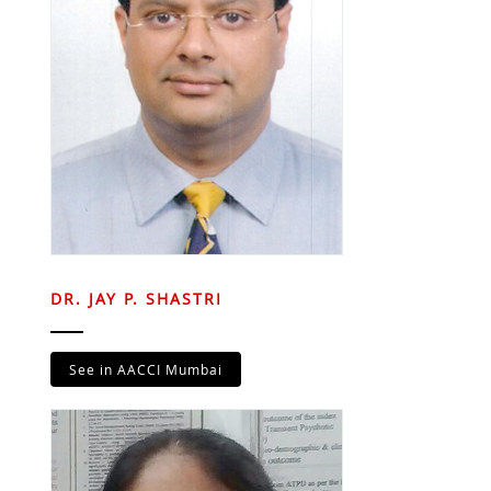
DR. JAY P. SHASTRI
See in AACCI Mumbai