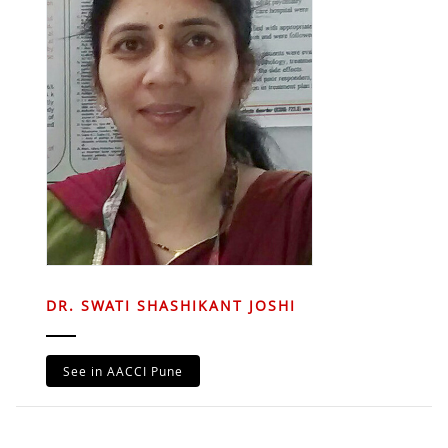
DR. SWATI SHASHIKANT JOSHI
See in AACCI Pune