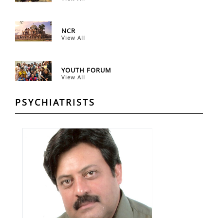
NCR
View All
YOUTH FORUM
View All
PSYCHIATRISTS