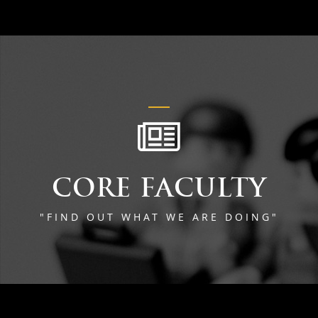
CORE FACULTY
"FIND OUT WHAT WE ARE DOING"