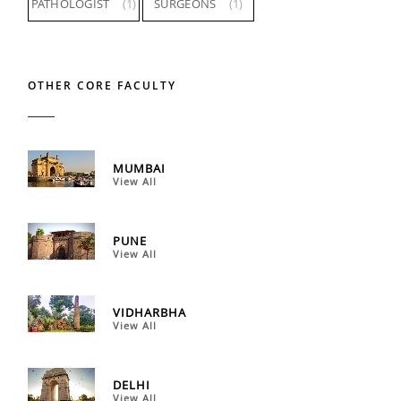
PATHOLOGIST
(1)
SURGEONS
(1)
OTHER CORE FACULTY
MUMBAI
View All
PUNE
View All
VIDHARBHA
View All
DELHI
View All