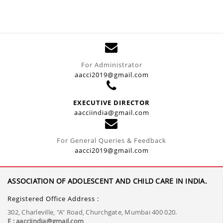
For Administrator
aacci2019@gmail.com
EXECUTIVE DIRECTOR
aacciindia@gmail.com
For General Queries & Feedback
aacci2019@gmail.com
ASSOCIATION OF ADOLESCENT AND CHILD CARE IN INDIA.
Registered Office Address :
302, Charleville, "A" Road, Churchgate, Mumbai 400 020.
E : aacciindia@gmail.com