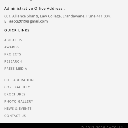
Administrative Office Address :
601, Alliance Shanti, Law College, Erandawane, Pune 411 004.
E : aacci2019@gmail.com
QUICK LINKS
ABOUT US
AWARDS
PROJECTS
RESEARCH
PRESS MEDIA
COLLABORATION
CORE FACULTY
BROCHURES
PHOTO GALLERY
NEWS & EVENTS
CONTACT US
© 2017-2026 AACCI.IN