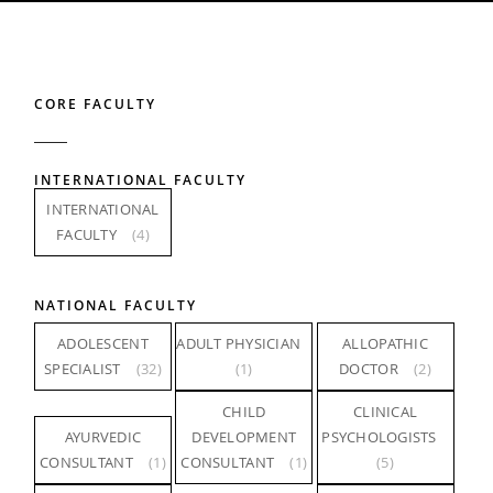
CORE FACULTY
INTERNATIONAL FACULTY
INTERNATIONAL
FACULTY
(4)
NATIONAL FACULTY
ADOLESCENT
ADULT PHYSICIAN
ALLOPATHIC
SPECIALIST
(32)
(1)
DOCTOR
(2)
CHILD
CLINICAL
AYURVEDIC
DEVELOPMENT
PSYCHOLOGISTS
CONSULTANT
(1)
CONSULTANT
(1)
(5)