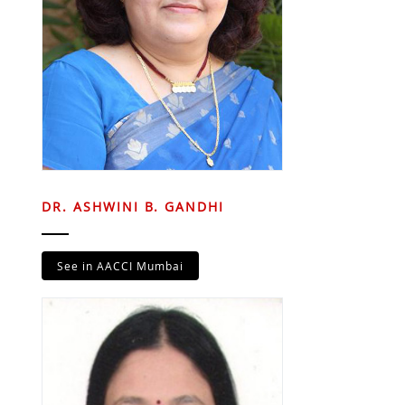
DR. ASHWINI B. GANDHI
See in AACCI Mumbai