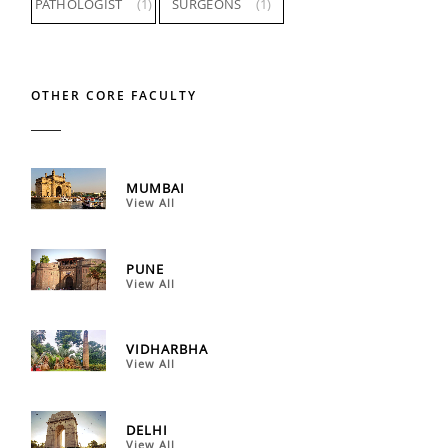
PATHOLOGIST
(1)
SURGEONS
(1)
OTHER CORE FACULTY
MUMBAI
View All
PUNE
View All
VIDHARBHA
View All
DELHI
View All