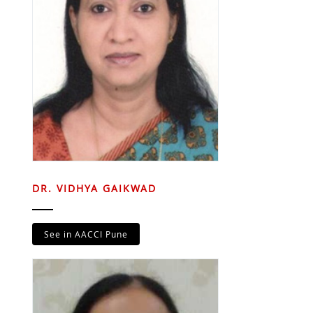
DR. VIDHYA GAIKWAD
See in AACCI Pune