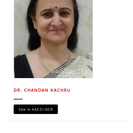
DR. CHANDAN KACHRU
See in AACCI NCR