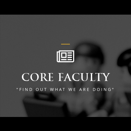
CORE FACULTY
"FIND OUT WHAT WE ARE DOING"