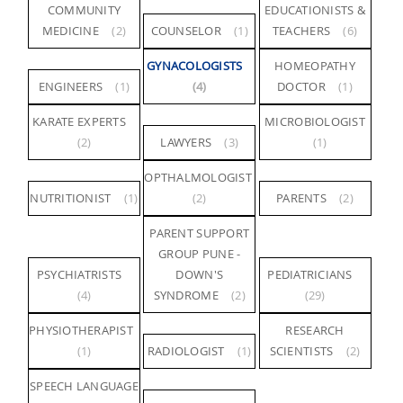
COMMUNITY
EDUCATIONISTS &
MEDICINE
(2)
COUNSELOR
(1)
TEACHERS
(6)
GYNACOLOGISTS
HOMEOPATHY
ENGINEERS
(1)
(4)
DOCTOR
(1)
KARATE EXPERTS
MICROBIOLOGIST
(2)
LAWYERS
(3)
(1)
OPTHALMOLOGIST
NUTRITIONIST
(1)
(2)
PARENTS
(2)
PARENT SUPPORT
GROUP PUNE -
PSYCHIATRISTS
DOWN'S
PEDIATRICIANS
(4)
SYNDROME
(2)
(29)
PHYSIOTHERAPIST
RESEARCH
(1)
RADIOLOGIST
(1)
SCIENTISTS
(2)
SPEECH LANGUAGE