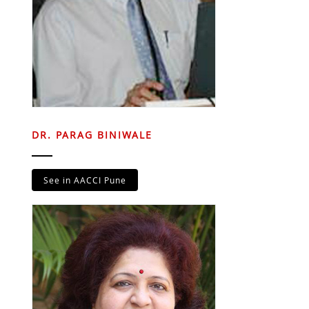
DR. PARAG BINIWALE
See in AACCI Pune