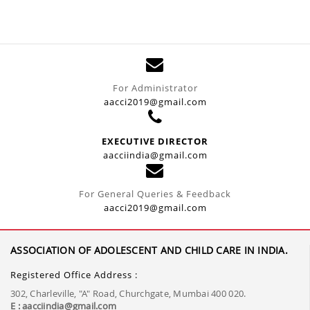
For Administrator
aacci2019@gmail.com
EXECUTIVE DIRECTOR
aacciindia@gmail.com
For General Queries & Feedback
aacci2019@gmail.com
ASSOCIATION OF ADOLESCENT AND CHILD CARE IN INDIA.
Registered Office Address :
302, Charleville, "A" Road, Churchgate, Mumbai 400 020.
E : aacciindia@gmail.com