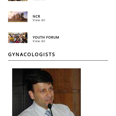
NCR
View All
YOUTH FORUM
View All
GYNACOLOGISTS