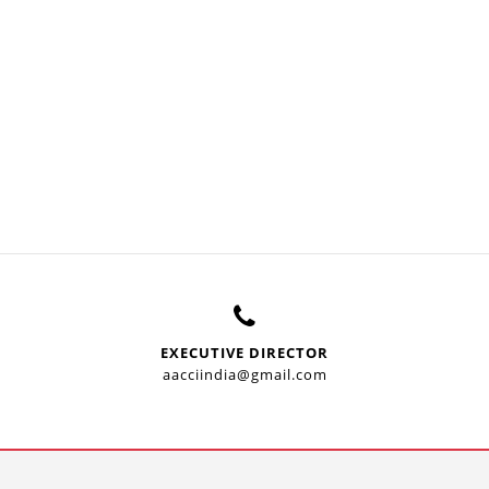
EXECUTIVE DIRECTOR
aacciindia@gmail.com