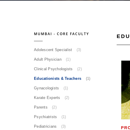
MUMBAI - CORE FACULTY
EDU
Adolescent Specialist
(3)
Adult Physician
(1)
Clinical Psychologists
(2)
Educationists & Teachers
(1)
Gynacologists
(1)
Karate Experts
(2)
Parents
(2)
Psychiatrists
(1)
Pediatricians
(3)
PR