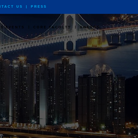
NTACT US
|
PRESS
|
|
S/EVENTS
CORE FACULTY
AWARDS