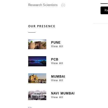
Research Scientists
(1)
R
OUR PRESENCE
PUNE
View All
PCB
View All
MUMBAI
View All
NAVI MUMBAI
View All