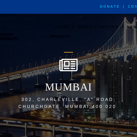
DONATE
|
CO
|
|
HOME
OUR ACTIVITIES
NEW
MUMBAI
302, CHARLEVILLE, "A" ROAD,
CHURCHGATE, MUMBAI 400 020.