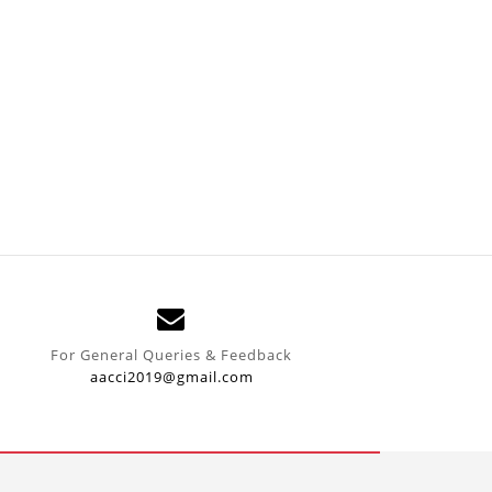
For General Queries & Feedback
aacci2019@gmail.com