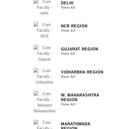
DELHI
View All
NCR REGION
View All
GUJARAT REGION
View All
VIDHARBHA REGION
View All
W. MAHARASHTRA
REGION
View All
MARATHWADA
REGION