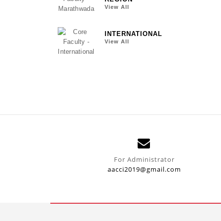
View All
INTERNATIONAL
View All
For Administrator
aacci2019@gmail.com