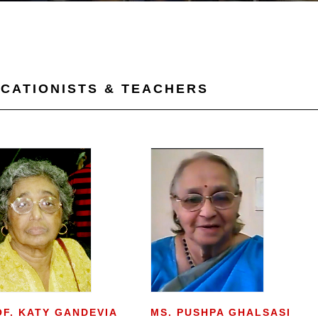
CATIONISTS & TEACHERS
OF. KATY GANDEVIA
MS. PUSHPA GHALSASI