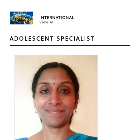
INTERNATIONAL
View All
ADOLESCENT SPECIALIST