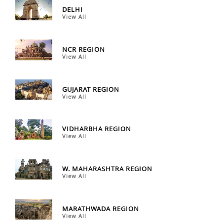
DELHI
View All
NCR REGION
View All
GUJARAT REGION
View All
VIDHARBHA REGION
View All
W. MAHARASHTRA REGION
View All
MARATHWADA REGION
View All