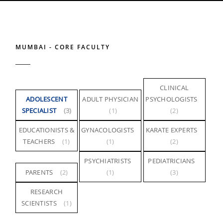
MUMBAI - CORE FACULTY
CLINICAL
ADOLESCENT
ADULT PHYSICIAN
PSYCHOLOGISTS
SPECIALIST
(3)
(1)
(2)
EDUCATIONISTS &
GYNACOLOGISTS
KARATE EXPERTS
TEACHERS
(1)
(1)
(2)
PSYCHIATRISTS
PEDIATRICIANS
PARENTS
(2)
(1)
(3)
RESEARCH
SCIENTISTS
(1)