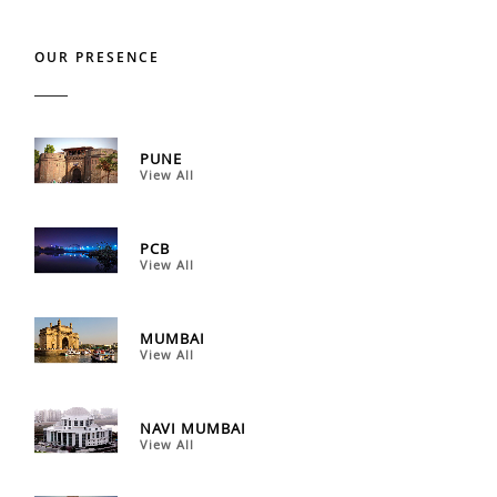
OUR PRESENCE
PUNE
View All
PCB
View All
MUMBAI
View All
NAVI MUMBAI
View All