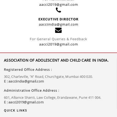
aacci2019@gmail.com
EXECUTIVE DIRECTOR
aacciindia@gmail.com
For General Queries & Feedback
aacci2019@gmail.com
ASSOCIATION OF ADOLESCENT AND CHILD CARE IN INDIA.
Registered Office Address :
302, Charleville, "A" Road, Churchgate, Mumbai 400 020.
E : aacciindia@gmail.com
Administrative Office Address :
601, Alliance Shanti, Law College, Erandawane, Pune 411 004.
E : aacci2019@gmail.com
QUICK LINKS