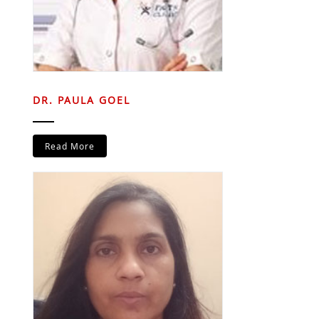
DR. PAULA GOEL
Read More