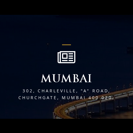
MUMBAI
302, CHARLEVILLE, "A" ROAD,
CHURCHGATE, MUMBAI 400 020.