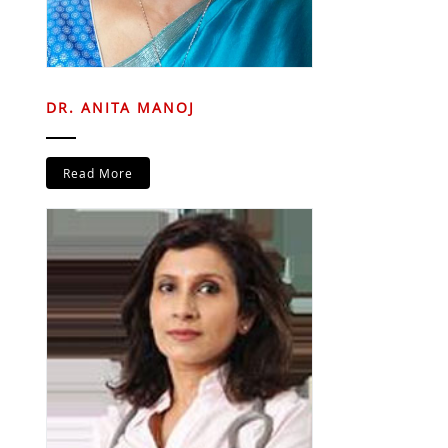
DR. ANITA MANOJ
Read More