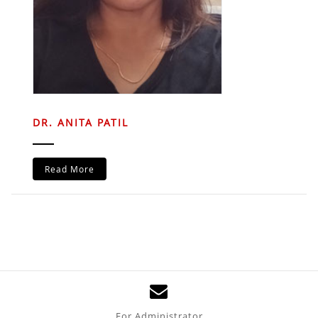
DR. ANITA PATIL
Read More
For Administrator