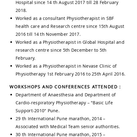
Hospital since 14 th August 2017 till 28 February
2018.
Worked as a consultant Physiotherapist in SBF
health care and Research centre since 15th August
2016 till 14 th November 2017.
Worked as a Physiotherapist in Global Hospital and
research centre since 5th December to 5th
February.
Worked as a Physiotherapist in Nevase Clinic of
Physiotherapy 1st February 2016 to 25th April 2016.
WORKSHOPS AND CONFERENCES ATTENDED :
Department of Anaesthesia and Department of
Cardio-respiratory Physiotherapy – "Basic Life
Support-2010" Pune.
29 th International Pune marathon, 2014 –
Associated with Medical Team senior authorities.
30 th International Pune marathon, 2015 –