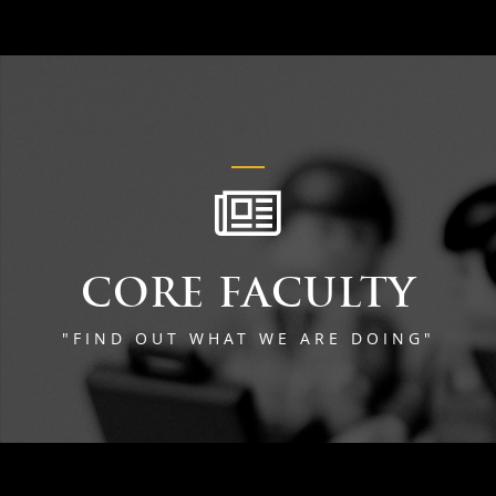
CORE FACULTY
"FIND OUT WHAT WE ARE DOING"