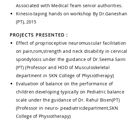
Associated with Medical Team senior authorities.
Kinesio-taping hands on workshop By Dr.Ganeshan
(PT), 2015
PROJECTS PRESENTED :
Effect of proprioceptive neuromuscular facilitation
on pain,rom,strength and neck disability in cervical
spondylosis under the guidance of Dr.Seema Saini
(PT) (Professor and HOD of Musculoskeletal
department in SKN College of Physiotherapy)
Evaluation of balance on the performance of
children developing typically on Pediatric balance
scale under the guidance of Dr. Rahul Bisen(PT)
(Professor in neuro- peadiatricdepartment,SKN
College of Physiotherapy)