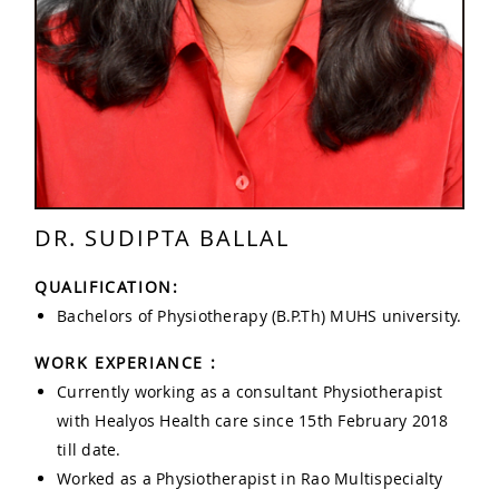
DR. SUDIPTA BALLAL
QUALIFICATION:
Bachelors of Physiotherapy (B.P.Th) MUHS university.
WORK EXPERIANCE :
Currently working as a consultant Physiotherapist
with Healyos Health care since 15th February 2018
till date.
Worked as a Physiotherapist in Rao Multispecialty