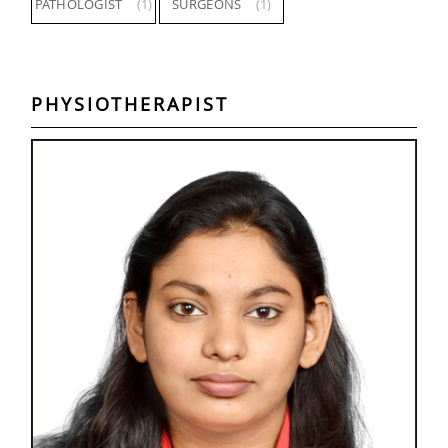
PATHOLOGIST
(1)
SURGEONS
(1)
PHYSIOTHERAPIST