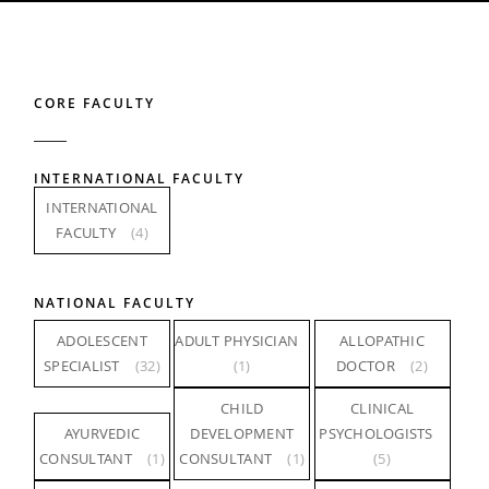
CORE FACULTY
INTERNATIONAL FACULTY
INTERNATIONAL
FACULTY
(4)
NATIONAL FACULTY
ADOLESCENT
ADULT PHYSICIAN
ALLOPATHIC
SPECIALIST
(32)
(1)
DOCTOR
(2)
CHILD
CLINICAL
AYURVEDIC
DEVELOPMENT
PSYCHOLOGISTS
CONSULTANT
(1)
CONSULTANT
(1)
(5)