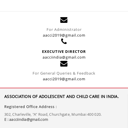
For Administrator
aacci2019@gmail.com
EXECUTIVE DIRECTOR
aacciindia@gmail.com
For General Queries & Feedback
aacci2019@gmail.com
ASSOCIATION OF ADOLESCENT AND CHILD CARE IN INDIA.
Registered Office Address :
302, Charleville, "A" Road, Churchgate, Mumbai 400 020.
E : aacciindia@gmail.com