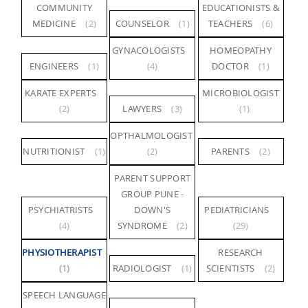
COMMUNITY
EDUCATIONISTS &
MEDICINE
(2)
COUNSELOR
(1)
TEACHERS
(6)
GYNACOLOGISTS
HOMEOPATHY
ENGINEERS
(1)
(4)
DOCTOR
(1)
KARATE EXPERTS
MICROBIOLOGIST
(2)
LAWYERS
(3)
(1)
OPTHALMOLOGIST
NUTRITIONIST
(1)
(2)
PARENTS
(2)
PARENT SUPPORT
GROUP PUNE -
PSYCHIATRISTS
DOWN'S
PEDIATRICIANS
(4)
SYNDROME
(2)
(29)
PHYSIOTHERAPIST
RESEARCH
(1)
RADIOLOGIST
(1)
SCIENTISTS
(2)
SPEECH LANGUAGE