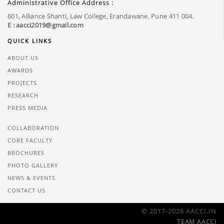
Administrative Office Address :
601, Alliance Shanti, Law College, Erandawane, Pune 411 004.
E : aacci2019@gmail.com
QUICK LINKS
ABOUT US
AWARDS
PROJECTS
RESEARCH
PRESS MEDIA
COLLABORATION
CORE FACULTY
BROCHURES
PHOTO GALLERY
NEWS & EVENTS
CONTACT US
© 2017-2026 AACCI.IN
TEAM AACCI