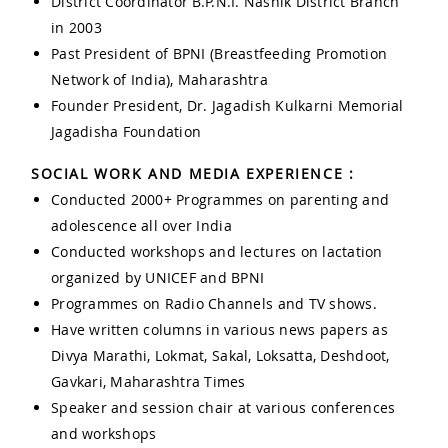
District Coordinator B.P.N.I. Nashik District Branch
in 2003
Past President of BPNI (Breastfeeding Promotion
Network of India), Maharashtra
Founder President, Dr. Jagadish Kulkarni Memorial
Jagadisha Foundation
SOCIAL WORK AND MEDIA EXPERIENCE :
Conducted 2000+ Programmes on parenting and
adolescence all over India
Conducted workshops and lectures on lactation
organized by UNICEF and BPNI
Programmes on Radio Channels and TV shows.
Have written columns in various news papers as
Divya Marathi, Lokmat, Sakal, Loksatta, Deshdoot,
Gavkari, Maharashtra Times
Speaker and session chair at various conferences
and workshops