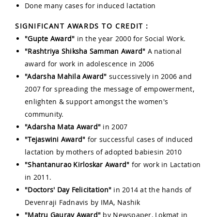
Done many cases for induced lactation
SIGNIFICANT AWARDS TO CREDIT :
"Gupte Award"
in the year 2000 for Social Work.
"Rashtriya Shiksha Samman Award"
A national
award for work in adolescence in 2006
"Adarsha Mahila Award"
successively in 2006 and
2007 for spreading the message of empowerment,
enlighten & support amongst the women's
community.
"Adarsha Mata Award"
in 2007
"Tejaswini Award"
for successful cases of induced
lactation by mothers of adopted babiesin 2010
"Shantanurao Kirloskar Award"
for work in Lactation
in 2011.
"Doctors' Day Felicitation"
in 2014 at the hands of
Devenraji Fadnavis by IMA, Nashik
"Matru Gaurav Award"
by Newspaper, Lokmat in