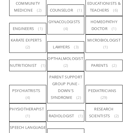
COMMUNITY
EDUCATIONISTS &
MEDICINE
(2)
COUNSELOR
(1)
TEACHERS
(6)
GYNACOLOGISTS
HOMEOPATHY
ENGINEERS
(1)
(4)
DOCTOR
(1)
KARATE EXPERTS
MICROBIOLOGIST
(2)
LAWYERS
(3)
(1)
OPTHALMOLOGIST
NUTRITIONIST
(1)
(2)
PARENTS
(2)
PARENT SUPPORT
GROUP PUNE -
PSYCHIATRISTS
DOWN'S
PEDIATRICIANS
(4)
SYNDROME
(2)
(29)
PHYSIOTHERAPIST
RESEARCH
(1)
RADIOLOGIST
(1)
SCIENTISTS
(2)
SPEECH LANGUAGE