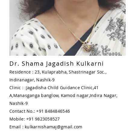
Dr. Shama Jagadish Kulkarni
Residence : 23, Kulaprabha, Shastrinagar Soc.,
Indiranagar, Nashik-9
Clinic : :Jagadisha Child Guidance Clinic,41
A,Manasganga banglow, Kamod nagar,Indira Nagar,
Nashik-9
Contact No.: +91 8484846546
Mobile: +91 9823058527
Email : kulkarnishamaj@gmail.com