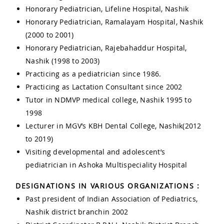
Honorary Pediatrician, Lifeline Hospital, Nashik
Honorary Pediatrician, Ramalayam Hospital, Nashik
(2000 to 2001)
Honorary Pediatrician, Rajebahaddur Hospital,
Nashik (1998 to 2003)
Practicing as a pediatrician since 1986.
Practicing as Lactation Consultant since 2002
Tutor in NDMVP medical college, Nashik 1995 to
1998
Lecturer in MGV’s KBH Dental College, Nashik(2012
to 2019)
Visiting developmental and adolescent’s
pediatrician in Ashoka Multispeciality Hospital
DESIGNATIONS IN VARIOUS ORGANIZATIONS :
Past president of Indian Association of Pediatrics,
Nashik district branchin 2002