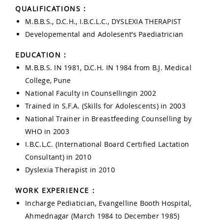
QUALIFICATIONS :
M.B.B.S., D.C.H., I.B.C.L.C., DYSLEXIA THERAPIST
Developemental and Adolesent’s Paediatrician
EDUCATION :
M.B.B.S. IN 1981, D.C.H. IN 1984 from B.J. Medical
College, Pune
National Faculty in Counsellingin 2002
Trained in S.F.A. (Skills for Adolescents) in 2003
National Trainer in Breastfeeding Counselling by
WHO in 2003
I.B.C.L.C. (International Board Certified Lactation
Consultant) in 2010
Dyslexia Therapist in 2010
WORK EXPERIENCE :
Incharge Pediatician, Evangelline Booth Hospital,
Ahmednagar (March 1984 to December 1985)