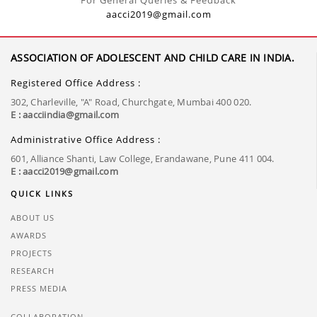
For General Queries & Feedback
aacci2019@gmail.com
ASSOCIATION OF ADOLESCENT AND CHILD CARE IN INDIA.
Registered Office Address :
302, Charleville, "A" Road, Churchgate, Mumbai 400 020.
E : aacciindia@gmail.com
Administrative Office Address :
601, Alliance Shanti, Law College, Erandawane, Pune 411 004.
E : aacci2019@gmail.com
QUICK LINKS
ABOUT US
AWARDS
PROJECTS
RESEARCH
PRESS MEDIA
COLLABORATION