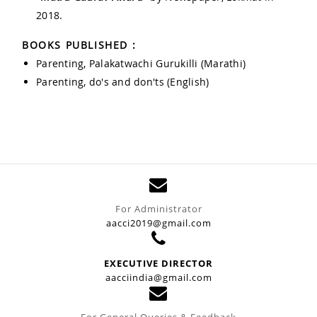
2018.
BOOKS PUBLISHED :
Parenting, Palakatwachi Gurukilli (Marathi)
Parenting, do's and don'ts (English)
For Administrator
aacci2019@gmail.com
EXECUTIVE DIRECTOR
aacciindia@gmail.com