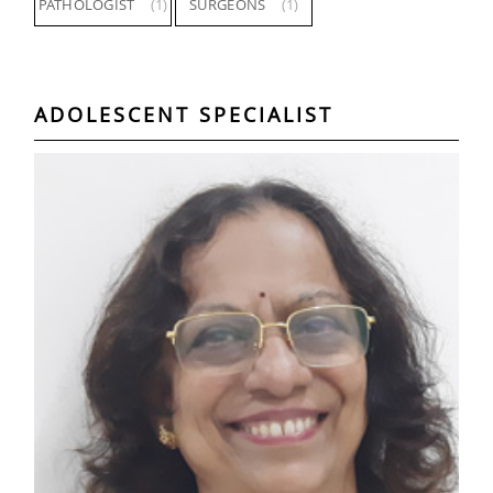
PATHOLOGIST
(1)
SURGEONS
(1)
ADOLESCENT SPECIALIST