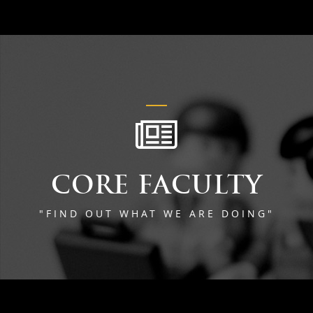
CORE FACULTY
"FIND OUT WHAT WE ARE DOING"