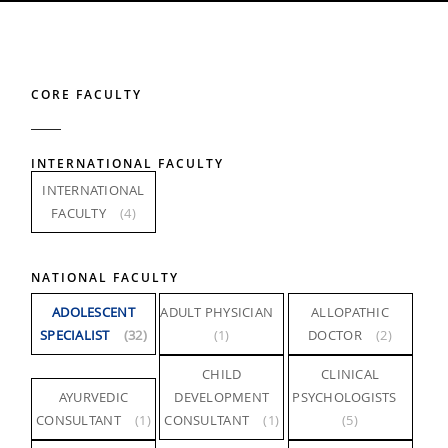
CORE FACULTY
INTERNATIONAL FACULTY
INTERNATIONAL
FACULTY
(4)
NATIONAL FACULTY
ADOLESCENT
ADULT PHYSICIAN
ALLOPATHIC
SPECIALIST
(32)
(1)
DOCTOR
(2)
CHILD
CLINICAL
AYURVEDIC
DEVELOPMENT
PSYCHOLOGISTS
CONSULTANT
(1)
CONSULTANT
(1)
(5)