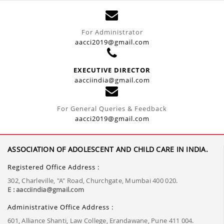
For Administrator
aacci2019@gmail.com
EXECUTIVE DIRECTOR
aacciindia@gmail.com
For General Queries & Feedback
aacci2019@gmail.com
ASSOCIATION OF ADOLESCENT AND CHILD CARE IN INDIA.
Registered Office Address :
302, Charleville, "A" Road, Churchgate, Mumbai 400 020.
E : aacciindia@gmail.com
Administrative Office Address :
601, Alliance Shanti, Law College, Erandawane, Pune 411 004.