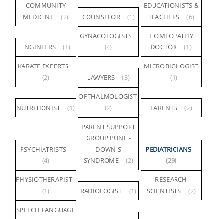
COMMUNITY
EDUCATIONISTS &
MEDICINE
(2)
COUNSELOR
(1)
TEACHERS
(6)
GYNACOLOGISTS
HOMEOPATHY
ENGINEERS
(1)
(4)
DOCTOR
(1)
KARATE EXPERTS
MICROBIOLOGIST
(2)
LAWYERS
(3)
(1)
OPTHALMOLOGIST
NUTRITIONIST
(1)
(2)
PARENTS
(2)
PARENT SUPPORT
GROUP PUNE -
PSYCHIATRISTS
DOWN'S
PEDIATRICIANS
(4)
SYNDROME
(2)
(29)
PHYSIOTHERAPIST
RESEARCH
(1)
RADIOLOGIST
(1)
SCIENTISTS
(2)
SPEECH LANGUAGE