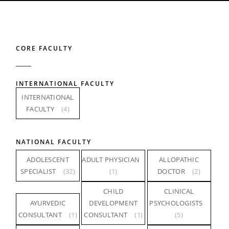
CORE FACULTY
INTERNATIONAL FACULTY
INTERNATIONAL
FACULTY
(4)
NATIONAL FACULTY
ADOLESCENT
ADULT PHYSICIAN
ALLOPATHIC
SPECIALIST
(32)
(1)
DOCTOR
(2)
CHILD
CLINICAL
AYURVEDIC
DEVELOPMENT
PSYCHOLOGISTS
CONSULTANT
(1)
CONSULTANT
(1)
(5)