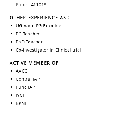
Pune - 411018.
OTHER EXPERIENCE AS :
UG Aand PG Examiner
PG Teacher
PhD Teacher
Co-investigator in Clinical trial
ACTIVE MEMBER OF :
AACCI
Central IAP
Pune IAP
IYCF
BPNI