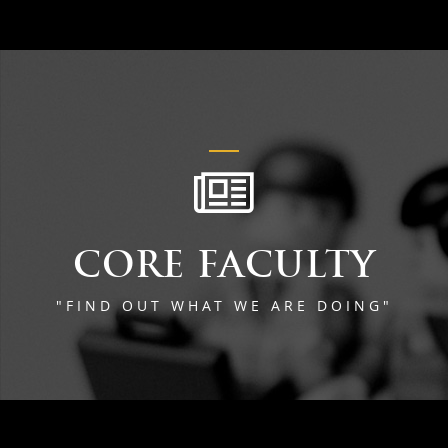
CORE FACULTY
"FIND OUT WHAT WE ARE DOING"