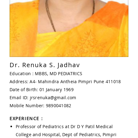
Dr. Renuka S. Jadhav
Education : MBBS, MD PEDIATRICS
Address: A4- Mahindra Antheia Pimpri Pune 411018
Date of Birth: 01 January 1969
Email ID: jrsrenuka@gmail.com
Mobile Number: 9890041082
EXPERIENCE :
Professor of Pediatrics at Dr D Y Patil Medical
College and Hospital, Dept of Pediatrics, Pimpri