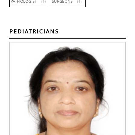
PATHOLOGIST
(1)
SURGEONS
(1)
PEDIATRICIANS