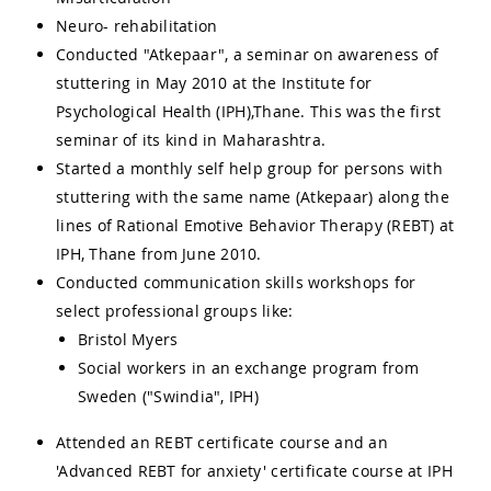
Neuro- rehabilitation
Conducted "Atkepaar", a seminar on awareness of
stuttering in May 2010 at the Institute for
Psychological Health (IPH),Thane. This was the first
seminar of its kind in Maharashtra.
Started a monthly self help group for persons with
stuttering with the same name (Atkepaar) along the
lines of Rational Emotive Behavior Therapy (REBT) at
IPH, Thane from June 2010.
Conducted communication skills workshops for
select professional groups like:
Bristol Myers
Social workers in an exchange program from
Sweden ("Swindia", IPH)
Attended an REBT certificate course and an
'Advanced REBT for anxiety' certificate course at IPH