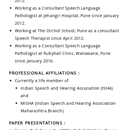
2012.
Working as a Consultant Speech Language
Pathologist at Jehangir Hospital, Pune since January
2012.
Working at The Orchid School, Pune as a consultant
Speech Therapist since April 2012.
Working as a Consultant Speech Language
Pathologist at Rubyhall Clinic, Wanowarie, Pune
since January 2016.
PROFESSIONAL AFFILIATIONS :
Currently a life member of
Indian Speech and Hearing Association (ISHA)
and
MISHA (Indian Speech and Hearing Association-
Maharashtra Branch)
PAPER PRESENTATIONS :