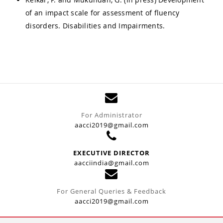
of an impact scale for assessment of fluency
disorders. Disabilities and Impairments.
For Administrator
aacci2019@gmail.com
EXECUTIVE DIRECTOR
aacciindia@gmail.com
For General Queries & Feedback
aacci2019@gmail.com