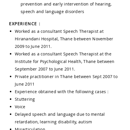
prevention and early intervention of hearing,
speech and language disorders
EXPERIENCE :
Worked as a consultant Speech Therapist at
Hiranandani Hospital, Thane between November
2009 to June 2011.
Worked as a consultant Speech Therapist at the
Institute for Psychological Health, Thane between
September 2007 to June 2011.
Private practitioner in Thane between Sept 2007 to
June 2011
Experience obtained with the following cases :
Stuttering
Voice
Delayed speech and language due to mental
retardation, learning disability, autism
Misarticulation