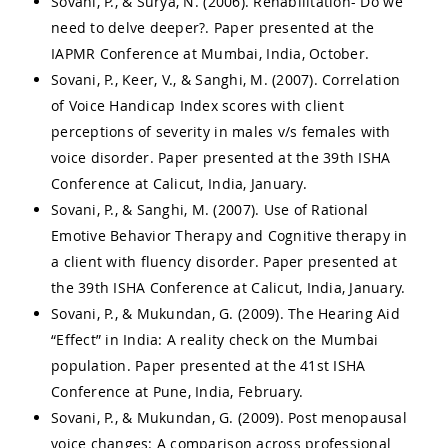
Sovani, P., & Surya, N. (2006). Rehabilitation- Do we
need to delve deeper?. Paper presented at the
IAPMR Conference at Mumbai, India, October.
Sovani, P., Keer, V., & Sanghi, M. (2007). Correlation
of Voice Handicap Index scores with client
perceptions of severity in males v/s females with
voice disorder. Paper presented at the 39th ISHA
Conference at Calicut, India, January.
Sovani, P., & Sanghi, M. (2007). Use of Rational
Emotive Behavior Therapy and Cognitive therapy in
a client with fluency disorder. Paper presented at
the 39th ISHA Conference at Calicut, India, January.
Sovani, P., & Mukundan, G. (2009). The Hearing Aid
“Effect” in India: A reality check on the Mumbai
population. Paper presented at the 41st ISHA
Conference at Pune, India, February.
Sovani, P., & Mukundan, G. (2009). Post menopausal
voice changes: A comparison across professional