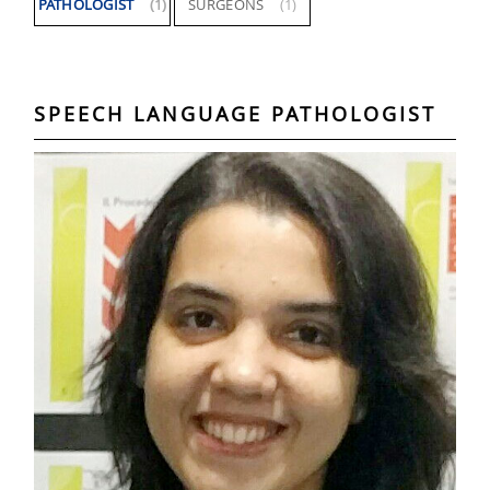
PATHOLOGIST
(1)
SURGEONS
(1)
SPEECH LANGUAGE PATHOLOGIST