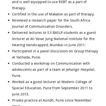
and is well equipped to use REBT as a part of
therapy.
Certified in the use of Makaton as part of therapy.
Reviewed a research paper for the South Africa
Journal of Communication Disorders.
Delivered lectures to S.Y.BASLP students as a guest
lecturer at Ali Yavar Jung National Institute for the
Hearing Handicapped, Mumbai in June 2011.
Participated in a panel discussion on Group therapy
at Yashada, Pune.
Conducted a workshop on Communication with
adolescents as part of a team at Jehangir Hospital,
Pune.
Worked as a guest lecturer at Modern College of
Special Education, Pune from September 2011 to
June 2013.
Private practice at Aundh, Pune since November