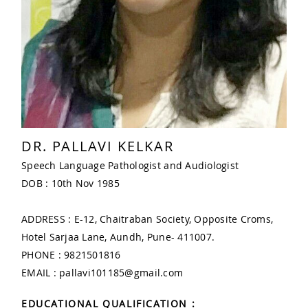
DR. PALLAVI KELKAR
Speech Language Pathologist and Audiologist
DOB : 10th Nov 1985
ADDRESS : E-12, Chaitraban Society, Opposite Croms,
Hotel Sarjaa Lane, Aundh, Pune- 411007.
PHONE : 9821501816
EMAIL : pallavi101185@gmail.com
EDUCATIONAL QUALIFICATION :