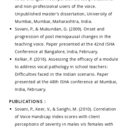
and non-professional users of the voice.
Unpublished master’s dissertation, University of
Mumbai, Mumbai, Maharashtra, India.
Sovani, P., & Mukundan, G. (2009). Onset and
progression of post menopausal changes in the
teaching voice. Paper presented at the 42nd ISHA
Conference at Bangalore, India, February.
Kelkar, P. (2016). Assessing the efficacy of a module
to address vocal pathology in school teachers:
Difficulties faced in the Indian scenario. Paper
presented at the 48th ISHA conference at Mumbai,
India, February.
PUBLICATIONS :
Sovani, P., Keer, V., & Sanghi, M. (2010). Correlation
of Voice Handicap Index scores with client
perceptions of severity in males v/s females with