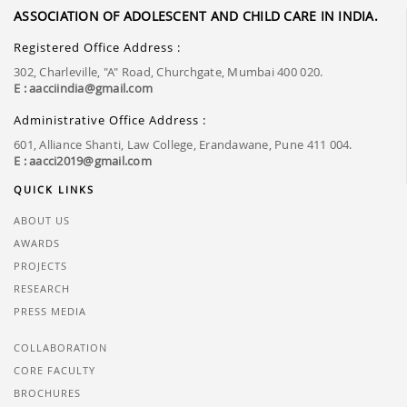
ASSOCIATION OF ADOLESCENT AND CHILD CARE IN INDIA.
Registered Office Address :
302, Charleville, "A" Road, Churchgate, Mumbai 400 020.
E : aacciindia@gmail.com
Administrative Office Address :
601, Alliance Shanti, Law College, Erandawane, Pune 411 004.
E : aacci2019@gmail.com
QUICK LINKS
ABOUT US
AWARDS
PROJECTS
RESEARCH
PRESS MEDIA
COLLABORATION
CORE FACULTY
BROCHURES