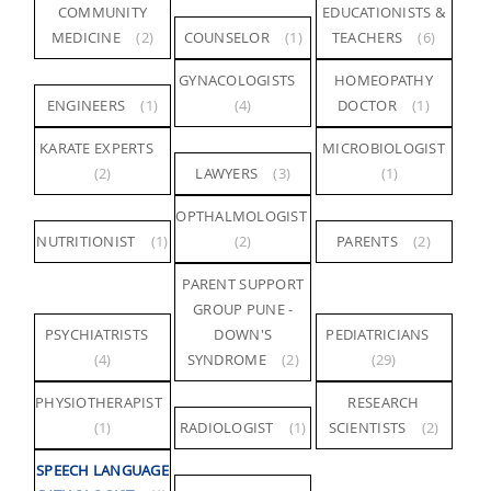
COMMUNITY
EDUCATIONISTS &
MEDICINE
(2)
COUNSELOR
(1)
TEACHERS
(6)
GYNACOLOGISTS
HOMEOPATHY
ENGINEERS
(1)
(4)
DOCTOR
(1)
KARATE EXPERTS
MICROBIOLOGIST
(2)
LAWYERS
(3)
(1)
OPTHALMOLOGIST
NUTRITIONIST
(1)
(2)
PARENTS
(2)
PARENT SUPPORT
GROUP PUNE -
PSYCHIATRISTS
DOWN'S
PEDIATRICIANS
(4)
SYNDROME
(2)
(29)
PHYSIOTHERAPIST
RESEARCH
(1)
RADIOLOGIST
(1)
SCIENTISTS
(2)
SPEECH LANGUAGE