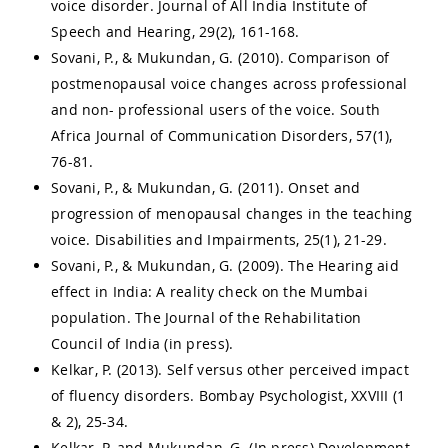
voice disorder. Journal of All India Institute of
Speech and Hearing, 29(2), 161-168.
Sovani, P., & Mukundan, G. (2010). Comparison of
postmenopausal voice changes across professional
and non- professional users of the voice. South
Africa Journal of Communication Disorders, 57(1),
76-81.
Sovani, P., & Mukundan, G. (2011). Onset and
progression of menopausal changes in the teaching
voice. Disabilities and Impairments, 25(1), 21-29.
Sovani, P., & Mukundan, G. (2009). The Hearing aid
effect in India: A reality check on the Mumbai
population. The Journal of the Rehabilitation
Council of India (in press).
Kelkar, P. (2013). Self versus other perceived impact
of fluency disorders. Bombay Psychologist, XXVIII (1
& 2), 25-34.
Kelkar, P. and Mukundan, G. (In press) Development