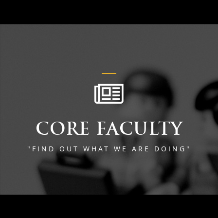
CORE FACULTY
"FIND OUT WHAT WE ARE DOING"