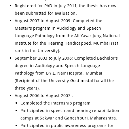
Registered for PhD in July 2011, the thesis has now
been submitted for evaluation.
August 2007 to August 2009: Completed the
Master's program in Audiology and Speech
Language Pathology from the Ali Yavar Jung National
Institute for the Hearing Handicapped, Mumbai (1st
rank in the University).
September 2003 to July 2006: Completed Bachelor's
degree in Audiology and Speech Language
Pathology from B.Y.L. Nair Hospital, Mumbai
(Recipient of the University Gold medal for all the
three years).
August 2006 to August 2007 :-
Completed the Internship program
Participated in speech and hearing rehabilitation
camps at Sakwar and Ganeshpuri, Maharashtra.
Participated in public awareness programs for