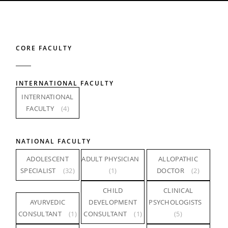
CORE FACULTY
INTERNATIONAL FACULTY
INTERNATIONAL
FACULTY
(4)
NATIONAL FACULTY
ADOLESCENT
ADULT PHYSICIAN
ALLOPATHIC
SPECIALIST
(32)
(1)
DOCTOR
(2)
CHILD
CLINICAL
AYURVEDIC
DEVELOPMENT
PSYCHOLOGISTS
CONSULTANT
(1)
CONSULTANT
(1)
(5)