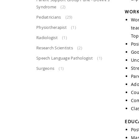
Syndrome
(2)
WORK
Pediatricians
(29)
Wor
Physiotherapist
(1)
tea
Top
Radiologist
(1)
Posi
Research Scientists
(2)
Goo
Speech Language Pathologist
(1)
Und
Str
Surgeons
(1)
Par
Ado
Cou
Com
Cla
EDUC
Pos
Mas