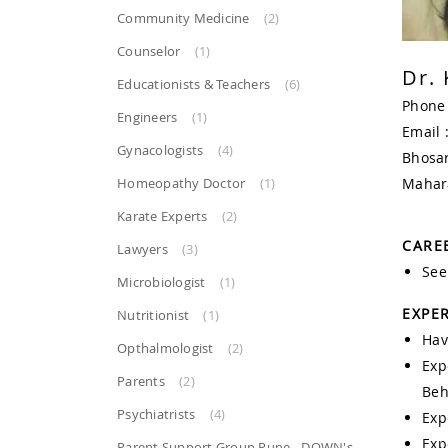
Community Medicine
(2)
Counselor
(1)
Dr. 
Educationists & Teachers
(6)
Phone
Engineers
(1)
Email 
Gynacologists
(4)
Bhosar
Homeopathy Doctor
(1)
Mahar
Karate Experts
(2)
CAREE
Lawyers
(3)
See
Microbiologist
(1)
EXPER
Nutritionist
(1)
Hav
Opthalmologist
(2)
Exp
Parents
(2)
Beh
Psychiatrists
(4)
Exp
Exp
Parent Support Group Pune - DOWN's