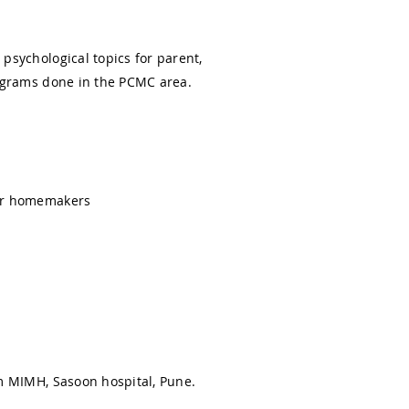
psychological topics for parent,
rograms done in the PCMC area.
for homemakers
om MIMH, Sasoon hospital, Pune.