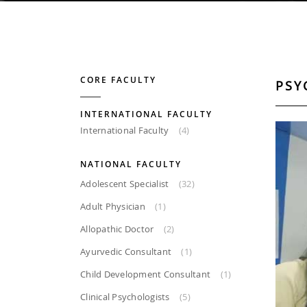
CORE FACULTY
PSY
INTERNATIONAL FACULTY
International Faculty
(4)
NATIONAL FACULTY
Adolescent Specialist
(32)
Adult Physician
(1)
Allopathic Doctor
(2)
Ayurvedic Consultant
(1)
Child Development Consultant
(1)
Clinical Psychologists
(5)