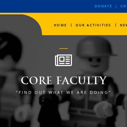
DONATE
|
CO
|
|
HOME
OUR ACTIVITIES
NE
CORE FACULTY
"FIND OUT WHAT WE ARE DOING"