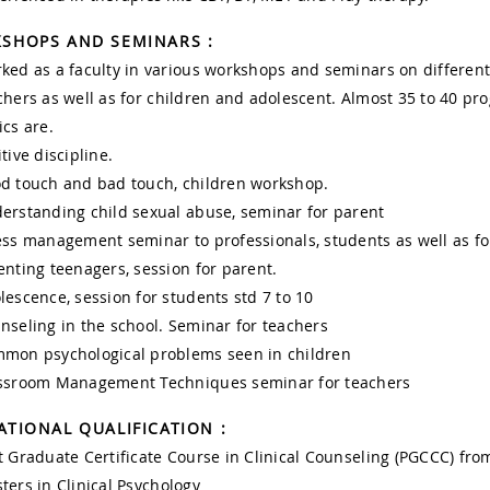
SHOPS AND SEMINARS :
ked as a faculty in various workshops and seminars on different 
chers as well as for children and adolescent. Almost 35 to 40 p
ics are.
tive discipline.
d touch and bad touch, children workshop.
erstanding child sexual abuse, seminar for parent
ess management seminar to professionals, students as well as 
enting teenagers, session for parent.
lescence, session for students std 7 to 10
nseling in the school. Seminar for teachers
mon psychological problems seen in children
ssroom Management Techniques seminar for teachers
ATIONAL QUALIFICATION :
t Graduate Certificate Course in Clinical Counseling (PGCCC) fr
ters in Clinical Psychology