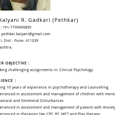
Kalyani R. Gadkari (Pethkar)
 : +91-7709406895
: pethkar.kalyani@gmail.com
i. Dist - Pune. 411039
ashtra.
R OBJECTIVE :
king challenging assignments in: Clinical Psychology
IENCE :
ing 10 years of experience in psychotherapy and counselling.
erienced in assessment and management of children with menta
avioral and Emotional Disturbances
erienced in assessment and management of patient with Anxiety
erienced in therapies like CBT, BT, MET and Play therapy.