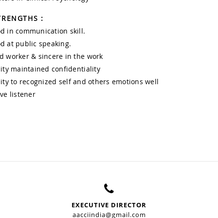
TRENGTHS :
d in communication skill.
d at public speaking.
d worker & sincere in the work
lity maintained confidentiality
lity to recognized self and others emotions well
ive listener
EXECUTIVE DIRECTOR
aacciindia@gmail.com