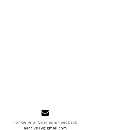
For General Queries & Feedback
aacci2019@gmail.com