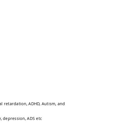
l retardation, ADHD, Autism, and
, depression, ADS etc