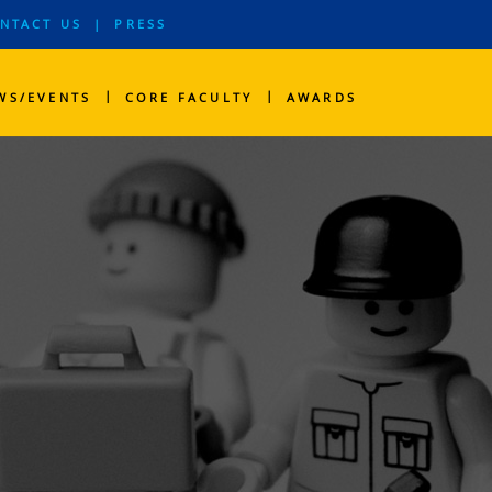
NTACT US
|
PRESS
|
|
WS/EVENTS
CORE FACULTY
AWARDS