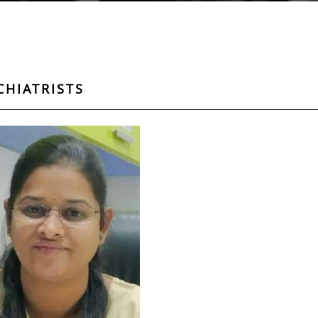
CHIATRISTS