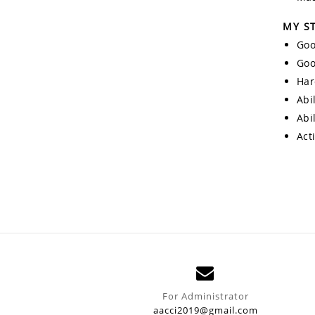
MY S
Goo
Goo
Har
Abi
Abi
Act
For Administrator
aacci2019@gmail.com