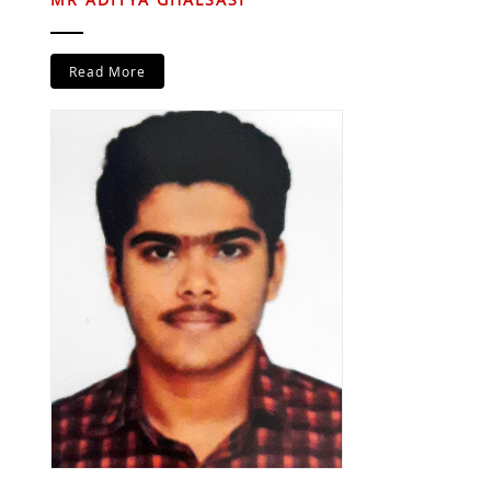
Read More