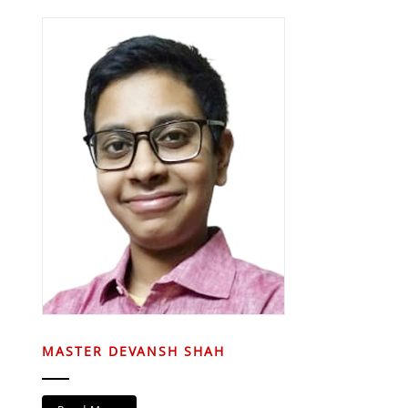
MASTER DEVANSH SHAH