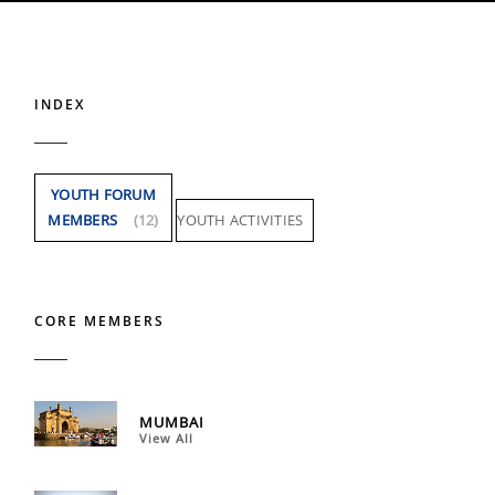
INDEX
YOUTH FORUM
MEMBERS
(12)
YOUTH ACTIVITIES
CORE MEMBERS
MUMBAI
View All