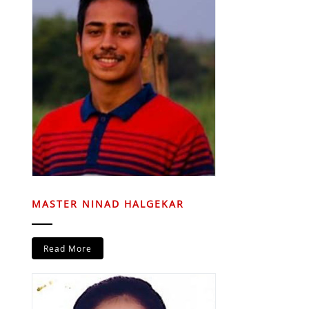
MASTER NINAD HALGEKAR
Read More