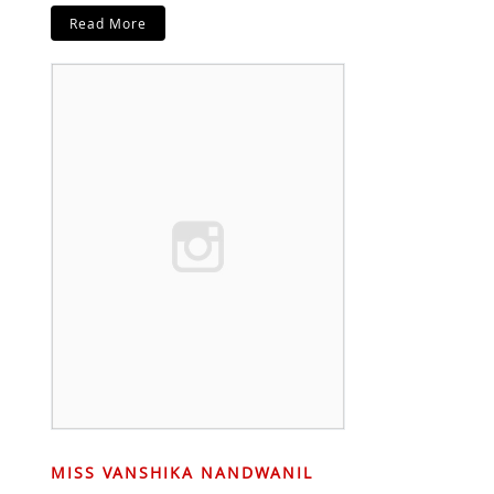
Read More
MISS VANSHIKA NANDWANIL