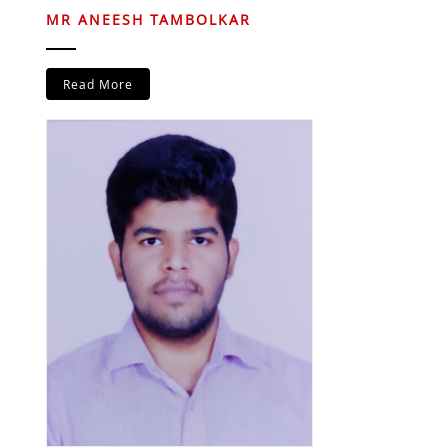
MR ANEESH TAMBOLKAR
Read More