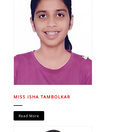
MISS ISHA TAMBOLKAR
Read More