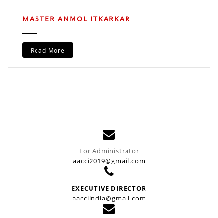
MASTER ANMOL ITKARKAR
Read More
For Administrator
aacci2019@gmail.com
EXECUTIVE DIRECTOR
aacciindia@gmail.com