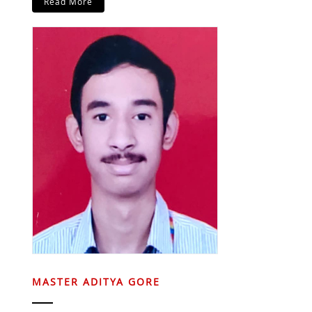
Read More
MASTER ADITYA GORE