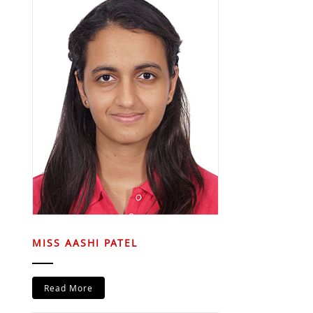
MISS AASHI PATEL
Read More