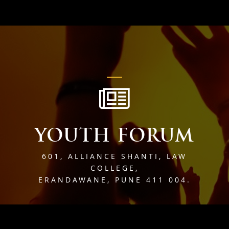
YOUTH FORUM
601, ALLIANCE SHANTI, LAW
COLLEGE,
ERANDAWANE, PUNE 411 004.