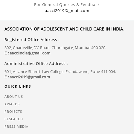
For General Queries & Feedback
aacci2019@gmail.com
ASSOCIATION OF ADOLESCENT AND CHILD CARE IN INDIA.
Registered Office Address :
302, Charleville, "A" Road, Churchgate, Mumbai 400 020.
E : aacciindia@gmail.com
Administrative Office Address :
601, Alliance Shanti, Law College, Erandawane, Pune 411 004.
E : aacci2019@gmail.com
QUICK LINKS
ABOUT US
AWARDS
PROJECTS
RESEARCH
PRESS MEDIA