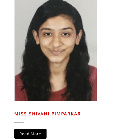
MISS SHIVANI PIMPARKAR
Read More