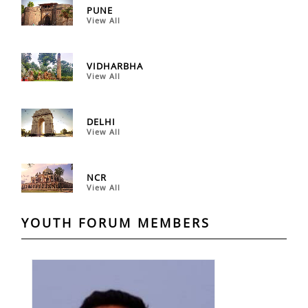
PUNE
View All
VIDHARBHA
View All
DELHI
View All
NCR
View All
YOUTH FORUM MEMBERS