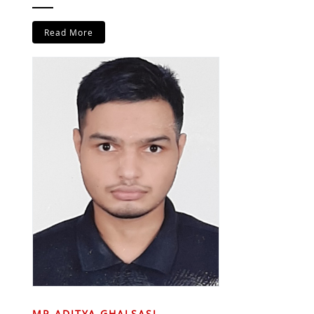
Read More
MR ADITYA GHALSASI