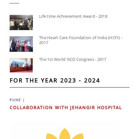
Life time Achievement Award - 2018
The Heart Care Foundation of India (HCFI) -
2017
The 1st World NCD Congress - 2017
FOR THE YEAR 2023 - 2024
PUNE |
COLLABORATION WITH JEHANGIR HOSPITAL