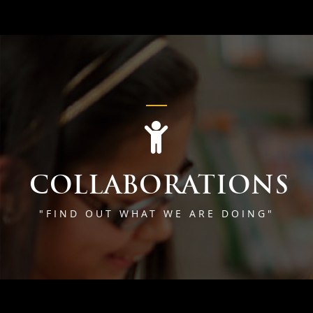
COLLABORATIONS
"FIND OUT WHAT WE ARE DOING"