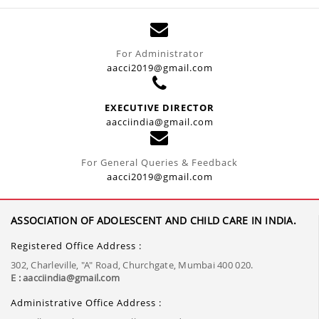
For Administrator
aacci2019@gmail.com
EXECUTIVE DIRECTOR
aacciindia@gmail.com
For General Queries & Feedback
aacci2019@gmail.com
ASSOCIATION OF ADOLESCENT AND CHILD CARE IN INDIA.
Registered Office Address :
302, Charleville, "A" Road, Churchgate, Mumbai 400 020.
E : aacciindia@gmail.com
Administrative Office Address :