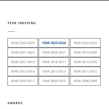
YEAR INDEXING
YEAR 2024-2025
YEAR 2023-2024
YEAR 2022-2023
YEAR 2021-2022
YEAR 2020-2021
YEAR 2019-2020
YEAR 2017-2018
YEAR 2016-2017
YEAR 2015-2016
YEAR 2013-2014
YEAR 2012-2013
YEAR 2011-2012
YEAR 2010-2011
YEAR 2009-2010
YEAR 2008-2009
AWARDS