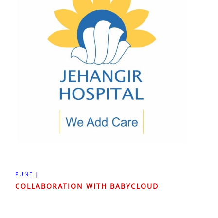
PUNE |
COLLABORATION WITH BABYCLOUD