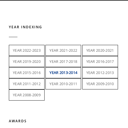
YEAR INDEXING
YEAR 2022-2023
YEAR 2021-2022
YEAR 2020-2021
YEAR 2019-2020
YEAR 2017-2018
YEAR 2016-2017
YEAR 2015-2016
YEAR 2013-2014
YEAR 2012-2013
YEAR 2011-2012
YEAR 2010-2011
YEAR 2009-2010
YEAR 2008-2009
AWARDS