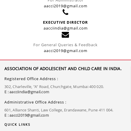
aacci2019@gmail.com
EXECUTIVE DIRECTOR
aacciindia@gmail.com
For General Queries & Feedback
aacci2019@gmail.com
ASSOCIATION OF ADOLESCENT AND CHILD CARE IN INDIA.
Registered Office Address :
302, Charleville, "A" Road, Churchgate, Mumbai 400 020.
E : aacciindia@gmail.com
Administrative Office Address :
601, Alliance Shanti, Law College, Erandawane, Pune 411 004.
E : aacci2019@gmail.com
QUICK LINKS