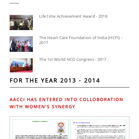
Life time Achievement Award - 2018
The Heart Care Foundation of India (HCFI) -
2017
The 1st World NCD Congress - 2017
FOR THE YEAR 2013 - 2014
AACCI HAS ENTERED INTO COLLOBORATION
WITH WOMEN'S SYNERGY