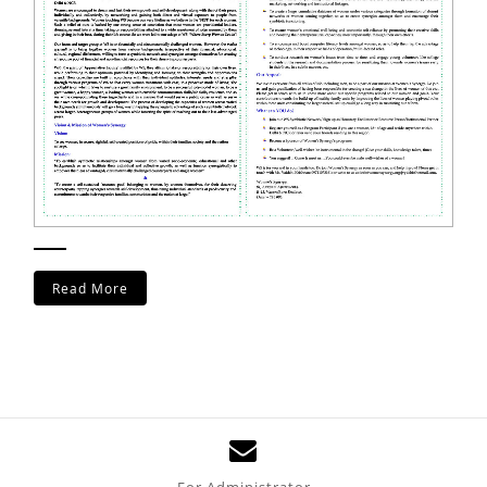
Read More
For Administrator