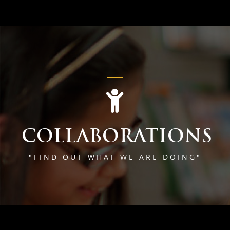
COLLABORATIONS
"FIND OUT WHAT WE ARE DOING"