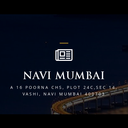
NAVI MUMBAI
A 16 POORNA CHS, PLOT 24C,SEC 14,
VASHI, NAVI MUMBAI 400703