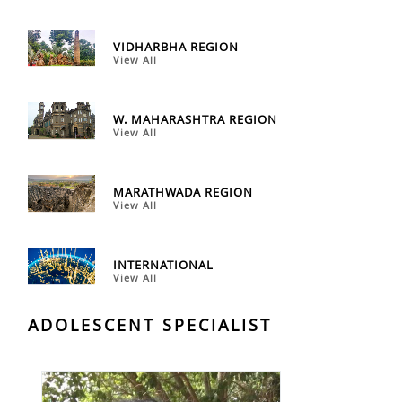
VIDHARBHA REGION
View All
W. MAHARASHTRA REGION
View All
MARATHWADA REGION
View All
INTERNATIONAL
View All
ADOLESCENT SPECIALIST