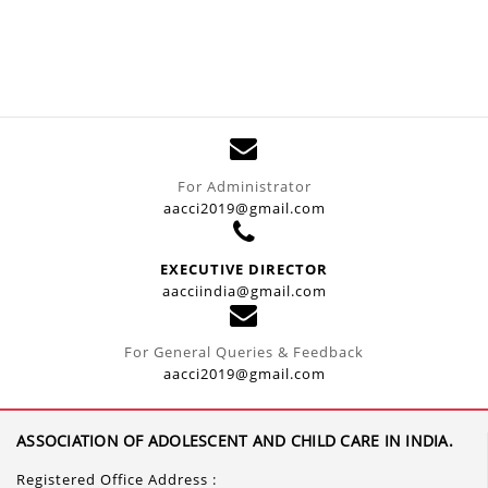
For Administrator
aacci2019@gmail.com
EXECUTIVE DIRECTOR
aacciindia@gmail.com
For General Queries & Feedback
aacci2019@gmail.com
ASSOCIATION OF ADOLESCENT AND CHILD CARE IN INDIA.
Registered Office Address :