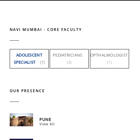
NAVI MUMBAI - CORE FACULTY
ADOLESCENT
PEDIATRICIANS
OPTHALMOLOGIST
SPECIALIST
(1)
(3)
(1)
OUR PRESENCE
PUNE
View All