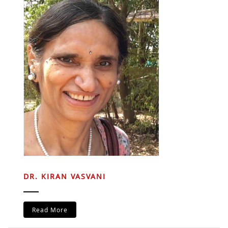
DR. KIRAN VASVANI
Read More