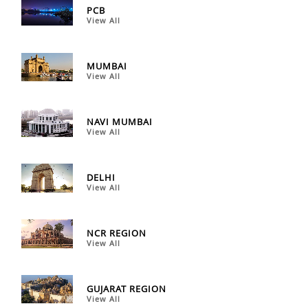
PCB
View All
MUMBAI
View All
NAVI MUMBAI
View All
DELHI
View All
NCR REGION
View All
GUJARAT REGION
View All