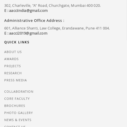
302, Charleville, "A" Road, Churchgate, Mumbai 400 020.
E : aacciindia@gmail.com
Administrative Office Address :
601, Alliance Shanti, Law College, Erandawane, Pune 411 004.
E : aacci2019@gmail.com
QUICK LINKS
ABOUT US
AWARDS
PROJECTS
RESEARCH
PRESS MEDIA
COLLABORATION
CORE FACULTY
BROCHURES
PHOTO GALLERY
NEWS & EVENTS
CONTACT US