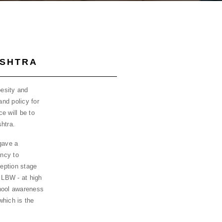
ASHTRA
esity and
and policy for
e will be to
htra.
gave a
ncy to
eption stage
 LBW - at high
chool awareness
which is the