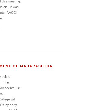
 this meeting.
cials. It was
ents. AACCI
ell.
RNMENT OF MAHARASHTRA
Medical
in this
dolescents. Dr
ews.
ollege will
CDs by early