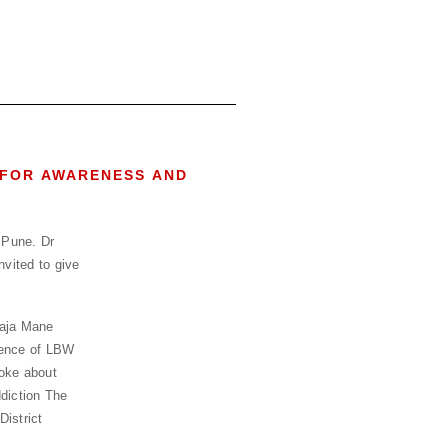
 FOR AWARENESS AND
 Pune. Dr
vited to give
laja Mane
idence of LBW
poke about
diction The
istrict