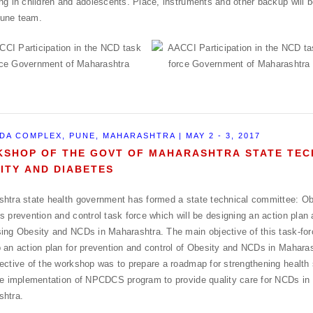
ng in children and adolescents. Place, instruments and other backup will 
une team.
DA COMPLEX, PUNE, MAHARASHTRA | MAY 2 - 3, 2017
SHOP OF THE GOVT OF MAHARASHTRA STATE TEC
ITY AND DIABETES
htra state health government has formed a state technical committee: Ob
s prevention and control task force which will be designing an action plan 
ing Obesity and NCDs in Maharashtra. The main objective of this task-forc
 an action plan for prevention and control of Obesity and NCDs in Maharas
ective of the workshop was to prepare a roadmap for strengthening healt
ve implementation of NPCDCS program to provide quality care for NCDs in 
shtra.