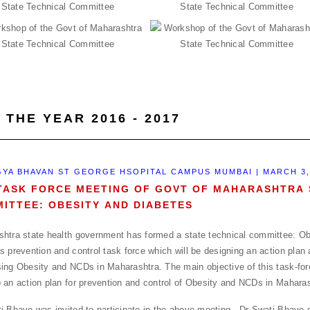
 THE YEAR 2016 - 2017
YA BHAVAN ST GEORGE HSOPITAL CAMPUS MUMBAI | MARCH 3,
TASK FORCE MEETING OF GOVT OF MAHARASHTRA 
ITTEE: OBESITY AND DIABETES
htra state health government has formed a state technical committee: Ob
s prevention and control task force which will be designing an action plan 
ing Obesity and NCDs in Maharashtra. The main objective of this task-forc
 an action plan for prevention and control of Obesity and NCDs in Maharas
i Bhave was invited to participate in the above meeting . Dr Swati Bhave 