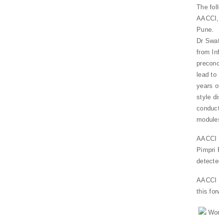
The fol
AACCI, 
Pune.
Dr Swat
from In
preconc
lead to
years o
style d
conduct
module
AACCI i
Pimpri 
detecte
AACCI a
this for