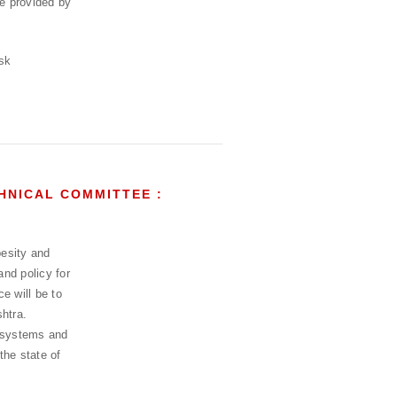
be provided by
HNICAL COMMITTEE :
esity and
and policy for
e will be to
htra.
h systems and
the state of