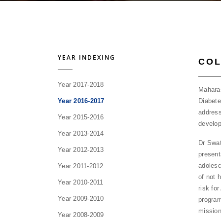
YEAR INDEXING
COL
Year 2017-2018
Maharas
Diabete
Year 2016-2017
address
Year 2015-2016
develop
Year 2013-2014
Dr Swat
Year 2012-2013
present
adolesc
Year 2011-2012
of not 
Year 2010-2011
risk fo
Year 2009-2010
program
missio
Year 2008-2009