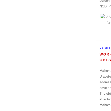
screeni
NCD, P
YASHA
WORK
OBES
Maharas
Diabete
address
develop
The obj
effecti
Mahara