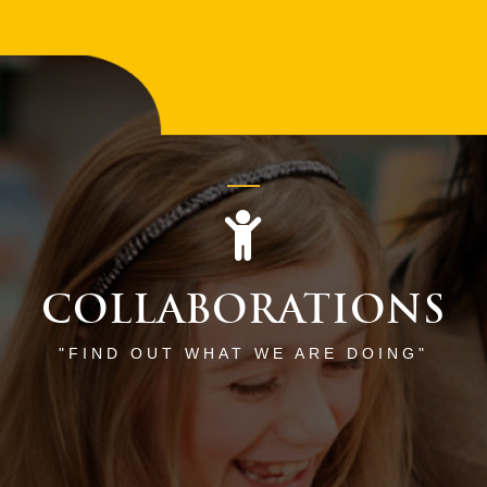
COLLABORATIONS
"FIND OUT WHAT WE ARE DOING"