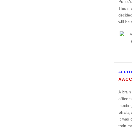
Pune AA
This me
decided
will be
AUDIT
AACC
A brain
officer
meeting
Shailaj
It was 
train m