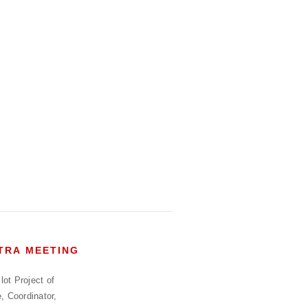
HTRA MEETING
ot Project of
, Coordinator,