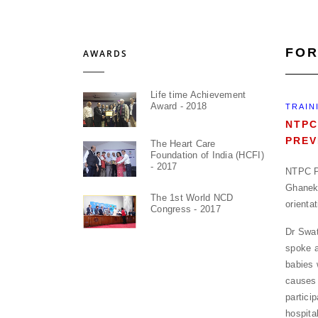
FOR
AWARDS
Life time Achievement
Award - 2018
TRAIN
NTPC
PREV
The Heart Care
Foundation of India (HCFI)
- 2017
NTPC Pr
Ghanek
The 1st World NCD
orienta
Congress - 2017
Dr Swat
spoke a
babies 
causes 
partici
hospita