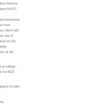
ive Director
nator AACCI
and prevention
ion from
cy which will
er last 8
ion of Life
ently
nts of the
cal college ,
sk for NCD
ograms to take