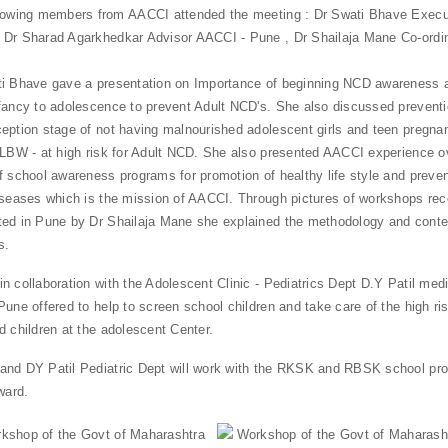
lowing members from AACCI attended the meeting : Dr Swati Bhave Execut
Dr Sharad Agarkhedkar Advisor AACCI - Pune , Dr Shailaja Mane Co-ordi
i Bhave gave a presentation on Importance of beginning NCD awareness 
fancy to adolescence to prevent Adult NCD's. She also discussed prevent
eption stage of not having malnourished adolescent girls and teen pregnan
 LBW - at high risk for Adult NCD. She also presented AACCI experience ov
f school awareness programs for promotion of healthy life style and prevent
iseases which is the mission of AACCI. Through pictures of workshops rec
ed in Pune by Dr Shailaja Mane she explained the methodology and conte
s.
n collaboration with the Adolescent Clinic - Pediatrics Dept D.Y Patil medi
Pune offered to help to screen school children and take care of the high ri
d children at the adolescent Center.
nd DY Patil Pediatric Dept will work with the RKSK and RBSK school pr
ward.