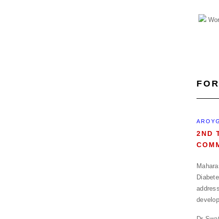
FOR
AROYG
2ND 
COMM
Maharas
Diabete
address
develop
Dr Swat