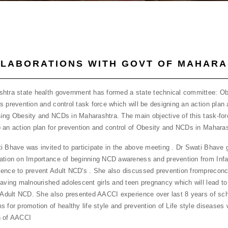
LABORATIONS WITH GOVT OF MAHAR
htra state health government has formed a state technical committee: Ob
s prevention and control task force which will be designing an action plan 
ing Obesity and NCDs in Maharashtra. The main objective of this task-forc
 an action plan for prevention and control of Obesity and NCDs in Maharas
i Bhave was invited to participate in the above meeting . Dr Swati Bhave 
ation on Importance of beginning NCD awareness and prevention from Infa
ence to prevent Adult NCD's . She also discussed prevention frompreconc
having malnourished adolescent girls and teen pregnancy which will lead to
r Adult NCD. She also presented AACCI experience over last 8 years of s
s for promotion of healthy life style and prevention of Life style diseases 
n of AACCI