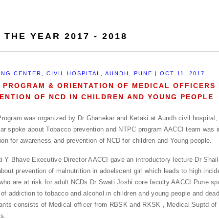
 THE YEAR 2017 - 2018
ING CENTER, CIVIL HOSPITAL, AUNDH, PUNE | OCT 11, 2017
 PROGRAM & ORIENTATION OF MEDICAL OFFICERS
ENTION OF NCD IN CHILDREN AND YOUNG PEOPLE
ogram was organized by Dr Ghanekar and Ketaki at Aundh civil hospital,
ar spoke about Tobacco prevention and NTPC program AACCI team was in
tion for awareness and prevention of NCD for children and Young people.
i Y Bhave Executive Director AACCI gave an introductory lecture Dr Shai
bout prevention of malnutrition in adoelscent girl which leads to high inc
who are at risk for adult NCDs Dr Swati Joshi core faculty AACCI Pune s
of addiction to tobacco and alcohol in children and young people and dead
pants consists of Medical officer from RBSK and RKSK , Medical Suptd of D
ls.