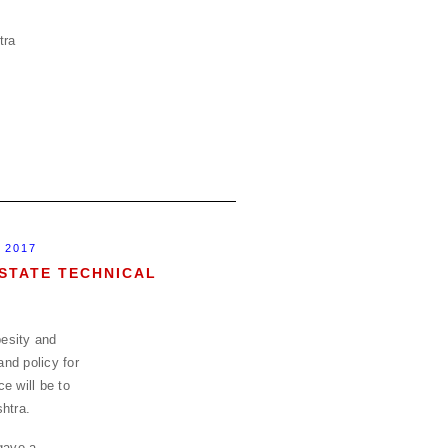
 2017
STATE TECHNICAL
esity and
and policy for
e will be to
htra.
gave a