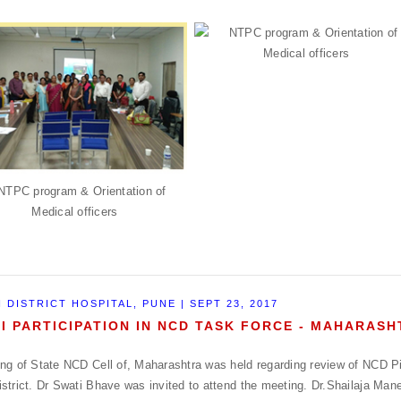
 DISTRICT HOSPITAL, PUNE | SEPT 23, 2017
I PARTICIPATION IN NCD TASK FORCE - MAHARAS
ng of State NCD Cell of, Maharashtra was held regarding review of NCD Pil
strict. Dr Swati Bhave was invited to attend the meeting. Dr.Shailaja Mane