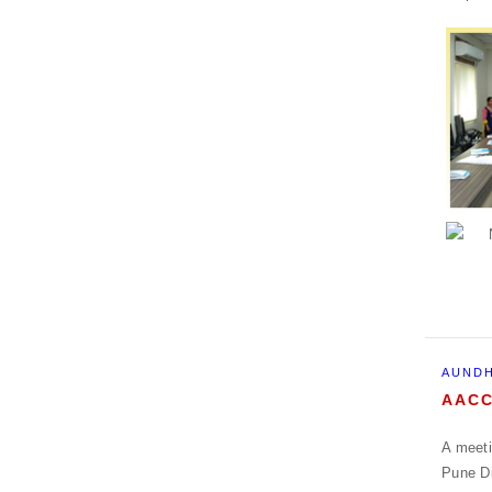
AUNDH
AACC
A meeti
Pune Di