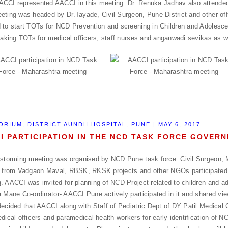
CCI represented AACCI in this meeting. Dr. Renuka Jadhav also attended
eting was headed by Dr.Tayade, Civil Surgeon, Pune District and other offi
 to start TOTs for NCD Prevention and screening in Children and Adolesc
 taking TOTs for medical officers, staff nurses and anganwadi sevikas as w
ORIUM, DISTRICT AUNDH HOSPITAL, PUNE | MAY 6, 2017
I PARTICIPATION IN THE NCD TASK FORCE GOVE
 storming meeting was organised by NCD Pune task force. Civil Surgeon, 
s from Vadgaon Maval, RBSK, RKSK projects and other NGOs participated 
. AACCI was invited for planning of NCD Project related to children and a
a Mane Co-ordinator- AACCI Pune actively participated in it and shared vi
decided that AACCI along with Staff of Pediatric Dept of DY Patil Medical C
edical officers and paramedical health workers for early identification of N